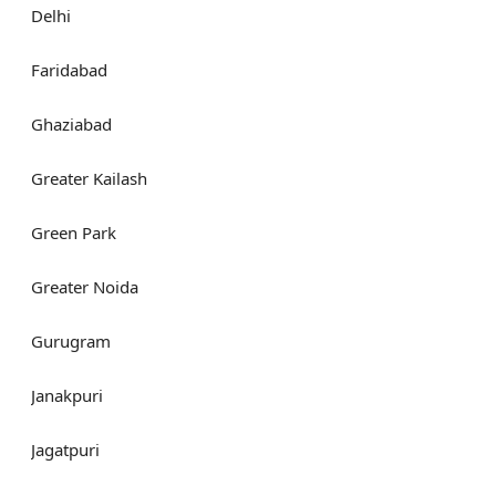
Delhi
Faridabad
Ghaziabad
Greater Kailash
Green Park
Greater Noida
Gurugram
Janakpuri
Jagatpuri