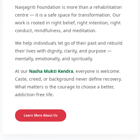
Navjagriti Foundation is more than a rehabilitation
centre — it is a safe space for transformation. Our
work is rooted in right belief, right intention, right
conduct, mindfulness, and meditation.
We help individuals let go of their past and rebuild
their lives with dignity, clarity, and purpose —
mentally, emotionally, and spiritually.
At our
Nasha Mukti Kendra
, everyone is welcome.
Caste, creed, or background never define recovery.
What matters is the courage to choose a better,
addiction-free life.
Learn More About Us