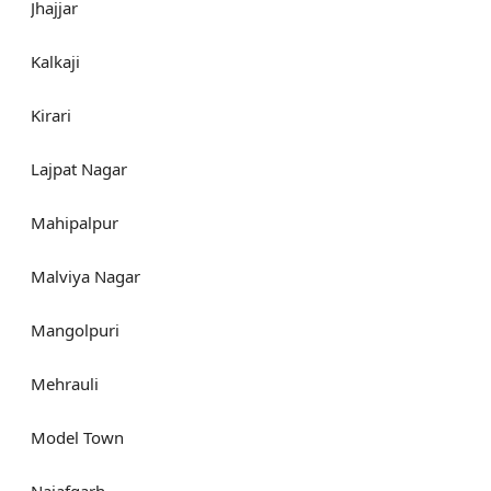
Jhajjar
Kalkaji
Kirari
Lajpat Nagar
Mahipalpur
Malviya Nagar
Mangolpuri
Mehrauli
Model Town
Najafgarh