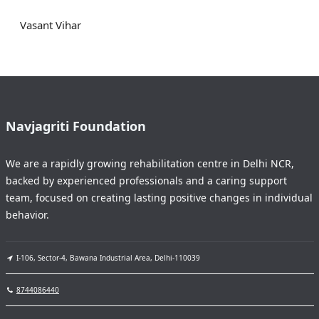
Vasant Vihar
Navjagriti Foundation
We are a rapidly growing rehabilitation centre in Delhi NCR,
backed by experienced professionals and a caring support
team, focused on creating lasting positive changes in individual
behavior.
I-106, Sector-4, Bawana Industrial Area, Delhi-110039
8744086440