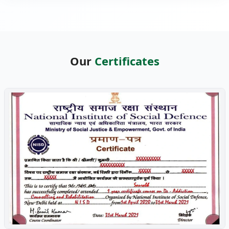
Our
Certificates