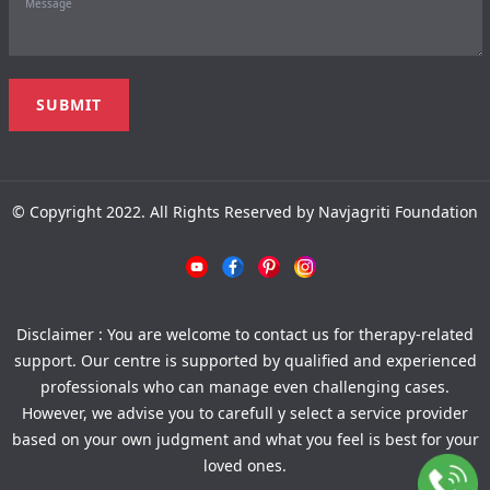
© Copyright 2022. All Rights Reserved by Navjagriti Foundation
Disclaimer : You are welcome to contact us for therapy-related
support. Our centre is supported by qualified and experienced
professionals who can manage even challenging cases.
However, we advise you to carefull y select a service provider
based on your own judgment and what you feel is best for your
loved ones.