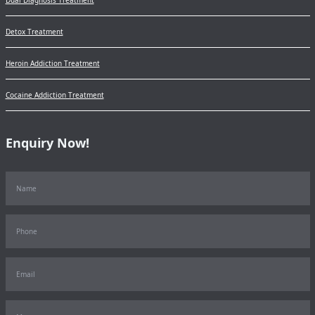
Detox Treatment
Heroin Addiction Treatment
Cocaine Addiction Treatment
Enquiry Now!