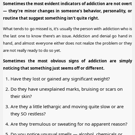
Sometimes the most evident indicators of addiction are not overt
— they’re minor changes in someone’s behavior, personality, or
routine that suggest something isn’t quite right.
What tends to go missed is, it’s usually the person with addiction who is
the last one to know there’s an issue. Addiction and denial go hand in
hand, and almost everyone either does not realize the problem or they
are not really ready to do so yet.
Sometimes the most obvious signs of addiction are simply
noticing that something just seems off or different.
Have they lost or gained any significant weight?
Do they have unexplained marks, bruising or scars on
their skin?
Are they a little lethargic and moving quite slow or are
they SO restless?
Are they tremulous or sweating for no apparent reason?
Do you notice unusual smells — alcohol, chemicals or