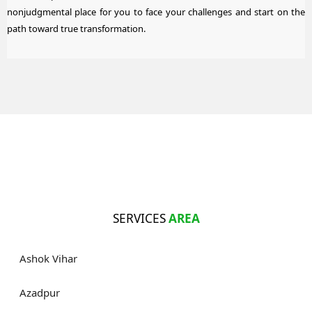
nonjudgmental place for you to face your challenges and start on the
path toward true transformation.
SERVICES
AREA
Ashok Vihar
Azadpur