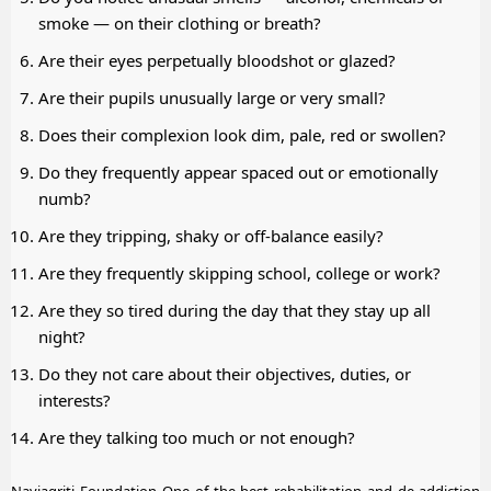
smoke — on their clothing or breath?
Are their eyes perpetually bloodshot or glazed?
Are their pupils unusually large or very small?
Does their complexion look dim, pale, red or swollen?
Do they frequently appear spaced out or emotionally
numb?
Are they tripping, shaky or off-balance easily?
Are they frequently skipping school, college or work?
Are they so tired during the day that they stay up all
night?
Do they not care about their objectives, duties, or
interests?
Are they talking too much or not enough?
Navjagriti Foundation One of the best rehabilitation and de-addiction