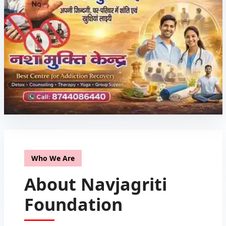
Who We Are
About Navjagriti
Foundation