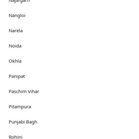
Nangloi
Narela
Noida
Okhla
Panipat
Paschim Vihar
Pitampura
Punjabi Bagh
Rohini