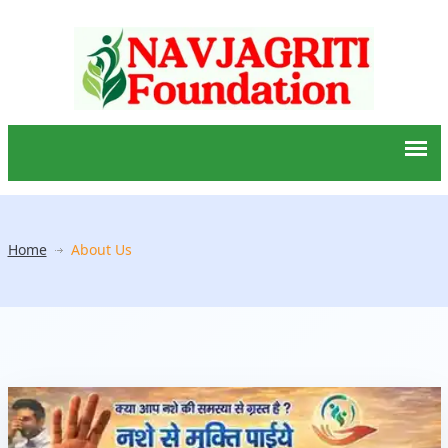
Home
About Us