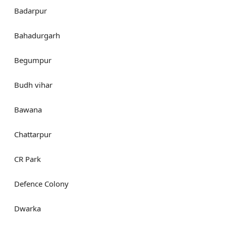
Badarpur
Bahadurgarh
Begumpur
Budh vihar
Bawana
Chattarpur
CR Park
Defence Colony
Dwarka