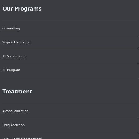
Our Programs
Counselling
Yoga & Meditation
12 Step Program
TC Program
Treatment
Alcohol addiction
Drug Addiction
Dual Diagnosis Treatment