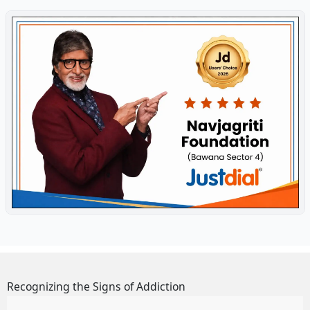
Recognizing the Signs of Addiction