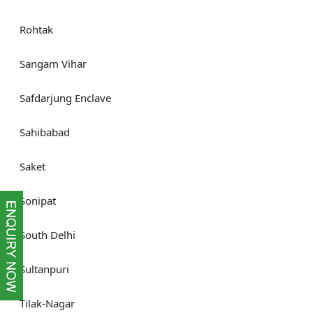
Rohtak
Sangam Vihar
Safdarjung Enclave
Sahibabad
Saket
Sonipat
South Delhi
Sultanpuri
Tilak-Nagar