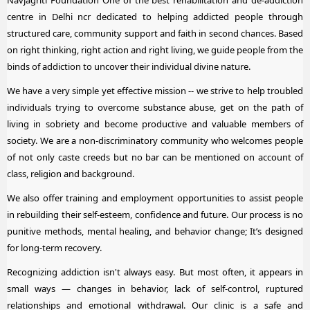
centre in Delhi ncr dedicated to helping addicted people through
structured care, community support and faith in second chances. Based
on right thinking, right action and right living, we guide people from the
binds of addiction to uncover their individual divine nature.
We have a very simple yet effective mission -- we strive to help troubled
individuals trying to overcome substance abuse, get on the path of
living in sobriety and become productive and valuable members of
society. We are a non-discriminatory community who welcomes people
of not only caste creeds but no bar can be mentioned on account of
class, religion and background.
We also offer training and employment opportunities to assist people
in rebuilding their self-esteem, confidence and future. Our process is no
punitive methods, mental healing, and behavior change; It’s designed
for long-term recovery.
Recognizing addiction isn't always easy. But most often, it appears in
small ways — changes in behavior, lack of self-control, ruptured
relationships and emotional withdrawal. Our clinic is a safe and