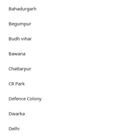
Bahadurgarh
Begumpur
Budh vihar
Bawana
Chattarpur
CR Park
Defence Colony
Dwarka
Delhi