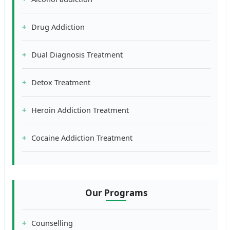
Drug Addiction
Dual Diagnosis Treatment
Detox Treatment
Heroin Addiction Treatment
Cocaine Addiction Treatment
Our Programs
Counselling