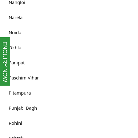
Nangloi
Narela
Noida
Okhla
Panipat
Paschim Vihar
Pitampura
Punjabi Bagh
Rohini
Rohtak