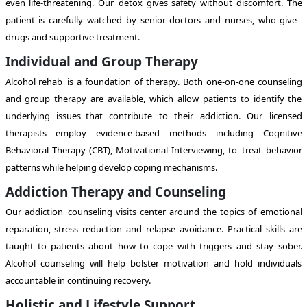
even life-threatening. Our detox gives safety without discomfort. The
patient is carefully watched by senior doctors and nurses, who give
drugs and supportive treatment.
Individual and Group Therapy
Alcohol rehab is a foundation of therapy. Both one-on-one counseling
and group therapy are available, which allow patients to identify the
underlying issues that contribute to their addiction. Our licensed
therapists employ evidence-based methods including Cognitive
Behavioral Therapy (CBT), Motivational Interviewing, to treat behavior
patterns while helping develop coping mechanisms.
Addiction Therapy and Counseling
Our addiction counseling visits center around the topics of emotional
reparation, stress reduction and relapse avoidance. Practical skills are
taught to patients about how to cope with triggers and stay sober.
Alcohol counseling will help bolster motivation and hold individuals
accountable in continuing recovery.
Holistic and Lifestyle Support