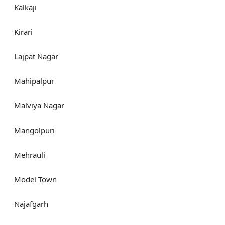
Kalkaji
Kirari
Lajpat Nagar
Mahipalpur
Malviya Nagar
Mangolpuri
Mehrauli
Model Town
Najafgarh