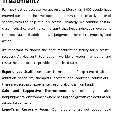
Treatment?
Families trust us because we get results. More than 1,000 people have
entered our doors since we opened, and 80% continue to live a life of
sobriety with the help of our successful strategy. We combine best-in-
class medical care with a caring spirit that helps individuals overcome
the root cause of addiction. No judgements here, just empathy and
action.
It’s important to choose the right rehabilitation facility for successful
recovery. At Navjagriti Foundation, we blend wisdom, empathy and
researched protocol to provide unparalleled care:
Experienced Staff:
Our team is made up of experienced alcohol
addiction specialists, therapists, doctors and addiction counselors -
there are decades of experience treating alcoholism on hand.
Safe and Supportive Environment:
We offers you safe,
nonjudgmental environment where healing and growth can occur at our
rehabilitation center.
Long-Term Recovery Focus:
Our programs are not about rapid