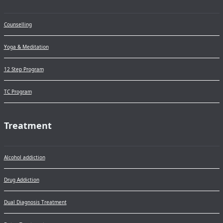
Counselling
Yoga & Meditation
12 Step Program
TC Program
Treatment
Alcohol addiction
Drug Addiction
Dual Diagnosis Treatment