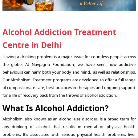
Alcohol Addiction Treatment
Centre in Delhi
Having a drinking problem is a major issue for countless people across
the globe. At Navjagriti Foundation, we have seen how addictive
behaviours can harm both your body and mind, as well as relationships.
Our Alcoholism Treatment programs are developed to offer a full range
of compassionate care, best practices in therapies and ongoing support
for a life of recovery back from the throws of alcohol addiction.
What Is Alcohol Addiction?
Alcoholism, also known as an alcohol use disorder, is a broad term for
any drinking of alcohol that results in mental or physical health
problems. It’s associated with serious physical health problems: liver