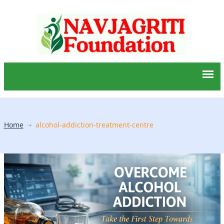
Home
alcohol-addiction-treatment-centre