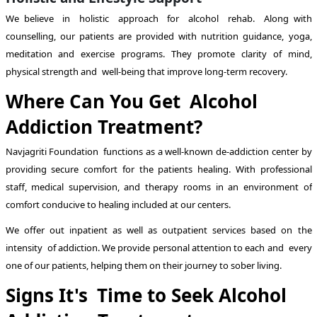
We believe in holistic approach for alcohol rehab. Along with
counselling, our patients are provided with nutrition guidance, yoga,
meditation and exercise programs. They promote clarity of mind,
physical strength and well-being that improve long-term recovery.
Where Can You Get Alcohol
Addiction Treatment?
Navjagriti Foundation functions as a well-known de-addiction center by
providing secure comfort for the patients healing. With professional
staff, medical supervision, and therapy rooms in an environment of
comfort conducive to healing included at our centers.
We offer out inpatient as well as outpatient services based on the
intensity of addiction. We provide personal attention to each and every
one of our patients, helping them on their journey to sober living.
Signs It's Time to Seek Alcohol