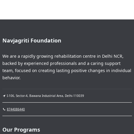
Navjagriti Foundation
We are a rapidly growing rehabilitation centre in Delhi NCR,
backed by experienced professionals and a caring support
team, focused on creating lasting positive changes in individual
behavior.
I-106, Sector-4, Bawana Industrial Area, Delhi-110039
8744086440
Our Programs