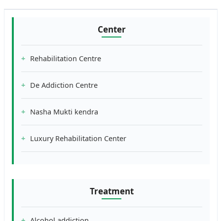
Center
Rehabilitation Centre
De Addiction Centre
Nasha Mukti kendra
Luxury Rehabilitation Center
Treatment
Alcohol addiction