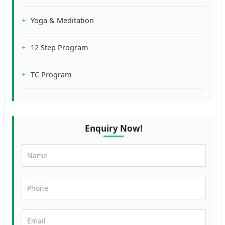
Yoga & Meditation
12 Step Program
TC Program
Enquiry Now!