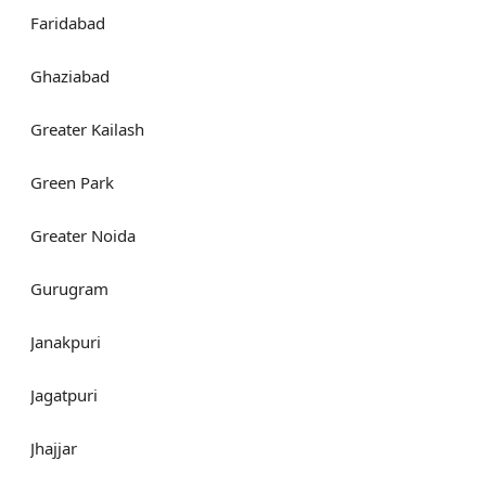
Faridabad
Ghaziabad
Greater Kailash
Green Park
Greater Noida
Gurugram
Janakpuri
Jagatpuri
Jhajjar