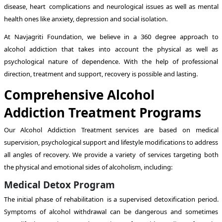
disease, heart complications and neurological issues as well as mental
health ones like anxiety, depression and social isolation.
At Navjagriti Foundation, we believe in a 360 degree approach to
alcohol addiction that takes into account the physical as well as
psychological nature of dependence. With the help of professional
direction, treatment and support, recovery is possible and lasting.
Comprehensive Alcohol
Addiction Treatment Programs
Our Alcohol Addiction Treatment services are based on medical
supervision, psychological support and lifestyle modifications to address
all angles of recovery. We provide a variety of services targeting both
the physical and emotional sides of alcoholism, including:
Medical Detox Program
The initial phase of rehabilitation is a supervised detoxification period.
Symptoms of alcohol withdrawal can be dangerous and sometimes