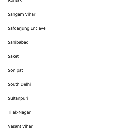
Sangam Vihar
Safdarjung Enclave
Sahibabad
Saket
Sonipat
South Delhi
Sultanpuri
Tilak-Nagar
Vasant Vihar