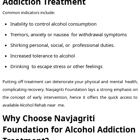
Addiction Treatment
Common indicators include:
Inability to control alcohol consumption
Tremors, anxiety or nausea for withdrawal symptoms
Shirking personal, social, or professional duties.
Increased tolerance to alcohol
Drinking to escape stress or other feelings
Putting off treatment can deteriorate your physical and mental health,
complicating recovery. Navjagriti Foundation lays a strong emphasis on
the concept of early intervention, hence it offers the quick access to
available Alcohol Rehab near me.
Why Choose Navjagriti
Foundation for Alcohol Addiction