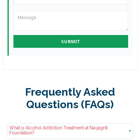
Frequently Asked
Questions (FAQs)
What is Alcohol Addiction Treatment at Navjagriti
+
Foundation?