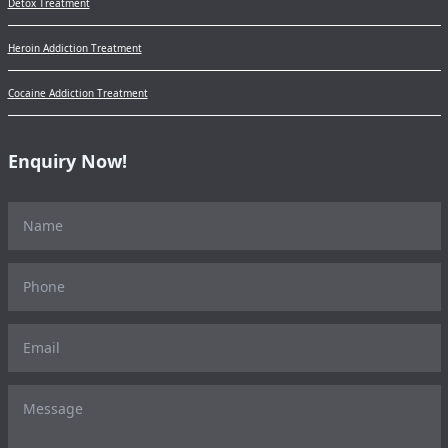
Detox Treatment
Heroin Addiction Treatment
Cocaine Addiction Treatment
Enquiry Now!