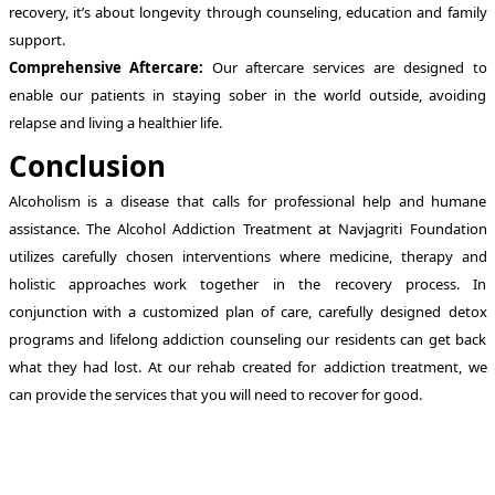
recovery, it’s about longevity through counseling, education and family
support.
Comprehensive Aftercare:
Our aftercare services are designed to
enable our patients in staying sober in the world outside, avoiding
relapse and living a healthier life.
Conclusion
Alcoholism is a disease that calls for professional help and humane
assistance. The Alcohol Addiction Treatment at Navjagriti Foundation
utilizes carefully chosen interventions where medicine, therapy and
holistic approaches work together in the recovery process. In
conjunction with a customized plan of care, carefully designed detox
programs and lifelong addiction counseling our residents can get back
what they had lost. At our rehab created for addiction treatment, we
can provide the services that you will need to recover for good.