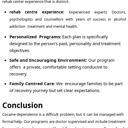
rehab center experience that is distinct:
rehab centre experience:
Experienced experts Doctors,
psychologists and counsellors with years of success in alcohol
addiction treatment and mental health.
Personalized Programs:
Each plan is specifically
designed to the person’s past, personality and treatment
objectives.
Safe and Encouraging Environment:
Our program
offers a private, comfortable setting conducive to
recovery.
Family Centred Care:
We encourage families to be part
of recovery journey but set clear expectations.
Conclusion
Cocaine dependence is a difficult problem, but it can be managed with
formal help. Our programs are doctor supervised and include treatment