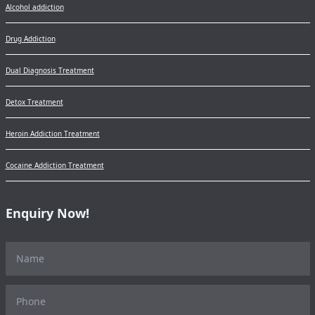
Alcohol addiction
Drug Addiction
Dual Diagnosis Treatment
Detox Treatment
Heroin Addiction Treatment
Cocaine Addiction Treatment
Enquiry Now!