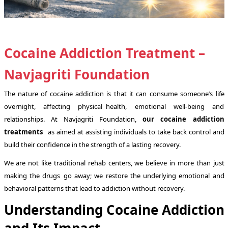
Cocaine Addiction Treatment –
Navjagriti Foundation
The nature of cocaine addiction is that it can consume someone’s life
overnight, affecting physical health, emotional well-being and
relationships. At Navjagriti Foundation,
our cocaine addiction
treatments
as aimed at assisting individuals to take back control and
build their confidence in the strength of a lasting recovery.
We are not like traditional rehab centers, we believe in more than just
making the drugs go away; we restore the underlying emotional and
behavioral patterns that lead to addiction without recovery.
Understanding Cocaine Addiction
and Its Impact