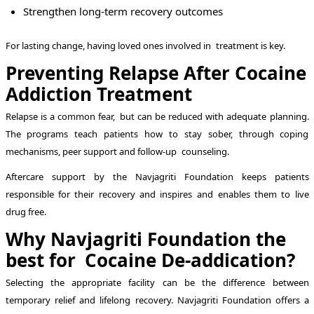
Strengthen long-term recovery outcomes
For lasting change, having loved ones involved in treatment is key.
Preventing Relapse After Cocaine
Addiction Treatment
Relapse is a common fear, but can be reduced with adequate planning.
The programs teach patients how to stay sober, through coping
mechanisms, peer support and follow-up counseling.
Aftercare support by the Navjagriti Foundation keeps patients
responsible for their recovery and inspires and enables them to live
drug free.
Why Navjagriti Foundation the
best for Cocaine De-addication?
Selecting the appropriate facility can be the difference between
temporary relief and lifelong recovery. Navjagriti Foundation offers a