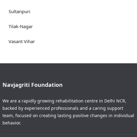
Sultanpuri
Tilak-Nagar
Vasant Vihar
Navjagriti Foundation
We are a rapidly growing rehabilitation centre in Delhi NCR,
backed by experienced professionals and a caring support
team, focused on creating lasting positive changes in individual
behavior.