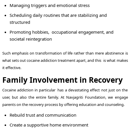
Managing triggers and emotional stress
Scheduling daily routines that are stabilizing and
structured
Promoting hobbies, occupational engagement, and
societal reintegration
Such emphasis on transformation of life rather than mere abstinence is
what sets out cocaine addiction treatment apart, and this is what makes
it effective.
Family Involvement in Recovery
Cocaine addiction in particular has a devastating effect not just on the
user, but also the entire family. At Navjagriti Foundation, we engage
parents on the recovery process by offering education and counseling.
Rebuild trust and communication
Create a supportive home environment