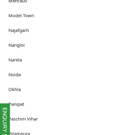
Mehrauli
Model Town
Najafgarh
Nangloi
Narela
Noida
Okhla
Panipat
Paschim Vihar
Pitampura