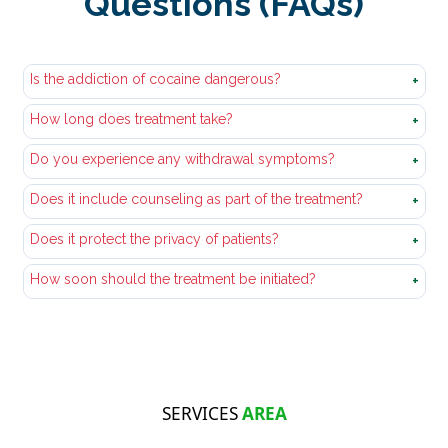
Questions (FAQs)
Is the addiction of cocaine dangerous?
+
How long does treatment take?
Yes, it is very harmful to physical health, psychological
+
tranquility and relations.
Do you experience any withdrawal symptoms?
The duration of the treatment varies based on the needs
+
of the person to recover.
Does it include counseling as part of the treatment?
They may cause discomfort, yet they can be kept under
+
control by medical treatment.
Does it protect the privacy of patients?
Yes, counseling is conducive to both emotional healing
+
and change of behavior.
How soon should the treatment be initiated?
Yes, any personal and treatment details will be
+
confidential.
In case of the impact of cocaine use on health, work, or
relationship.
SERVICES
AREA