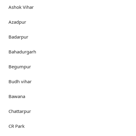
Ashok Vihar
Azadpur
Badarpur
Bahadurgarh
Begumpur
Budh vihar
Bawana
Chattarpur
CR Park