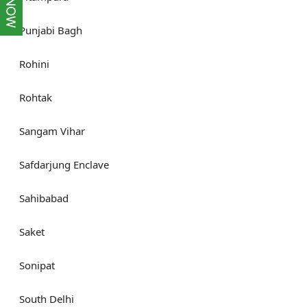
Punjabi Bagh
Rohini
Rohtak
Sangam Vihar
Safdarjung Enclave
Sahibabad
Saket
Sonipat
South Delhi