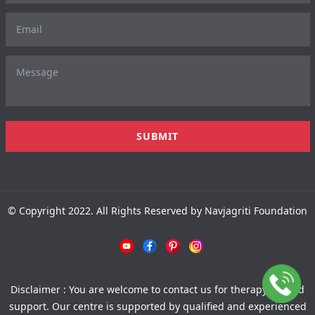
© Copyright 2022. All Rights Reserved by Navjagriti Foundation
Disclaimer : You are welcome to contact us for therapy-related
support. Our centre is supported by qualified and experienced