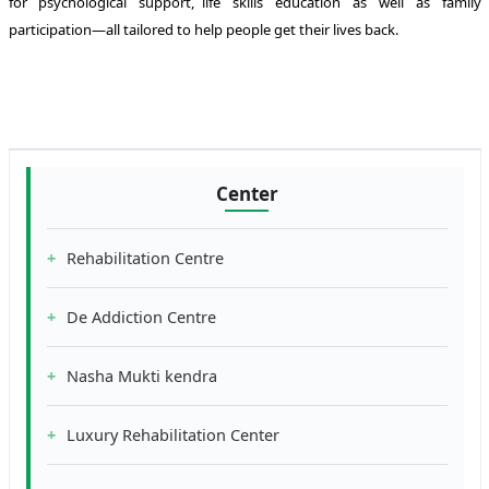
for psychological support, life skills education as well as family
participation—all tailored to help people get their lives back.
Center
Rehabilitation Centre
De Addiction Centre
Nasha Mukti kendra
Luxury Rehabilitation Center