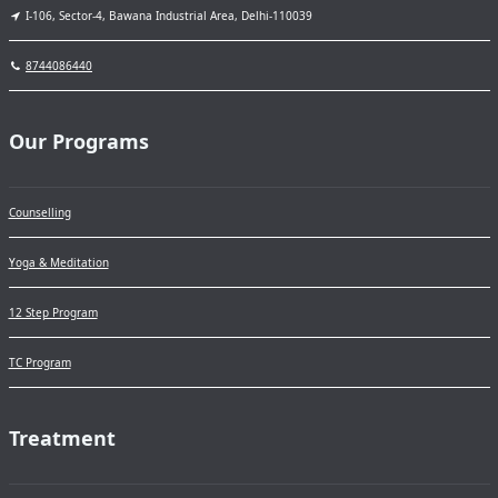
I-106, Sector-4, Bawana Industrial Area, Delhi-110039
8744086440
Our Programs
Counselling
Yoga & Meditation
12 Step Program
TC Program
Treatment