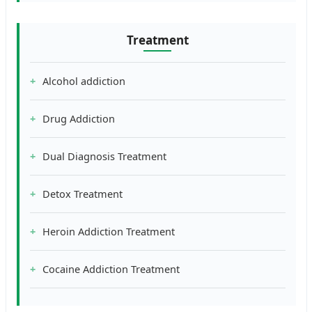
Treatment
Alcohol addiction
Drug Addiction
Dual Diagnosis Treatment
Detox Treatment
Heroin Addiction Treatment
Cocaine Addiction Treatment