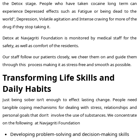
the Detox stage. People who have taken cocaine long term can
experience Depressed effects such as Fatigue or being dead to the
world", Depression, Volatile agitation and Intense craving for more of the
drug if they stop taking it.
Detox at Navjagriti Foundation is monitored by medical staff for the
safety, as well as comfort of the residents.
Our staff follow our patients closely, we cheer them on and guide them
through this process making it as stress-free and smooth as possible.
Transforming Life Skills and
Daily Habits
Just being sober isn’t enough to effect lasting change. People need
tangible coping mechanisms for dealing with stress, relationships and
personal goals that don’t involve the use of substances. We concentrate
on the following at Navjagriti Foundation
Developing problem-solving and decision-making skills