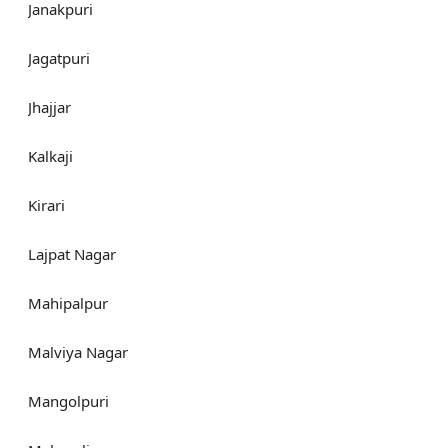
Janakpuri
Jagatpuri
Jhajjar
Kalkaji
Kirari
Lajpat Nagar
Mahipalpur
Malviya Nagar
Mangolpuri