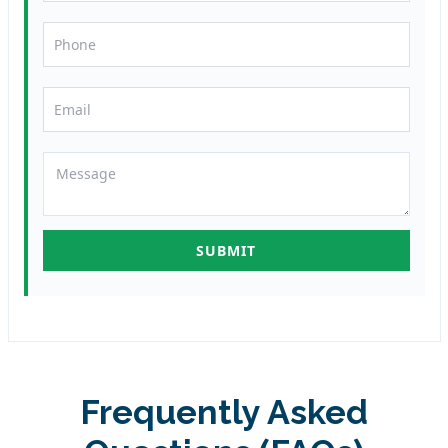
Frequently Asked