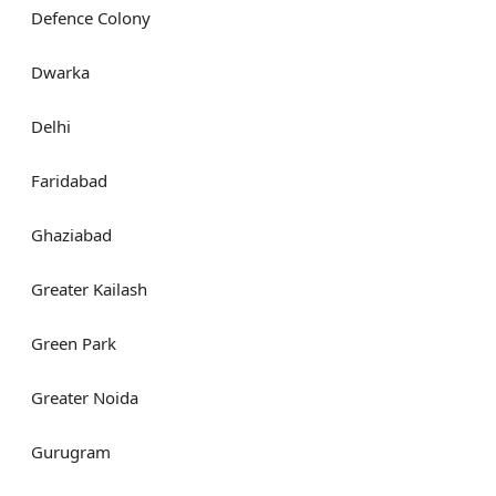
Defence Colony
Dwarka
Delhi
Faridabad
Ghaziabad
Greater Kailash
Green Park
Greater Noida
Gurugram