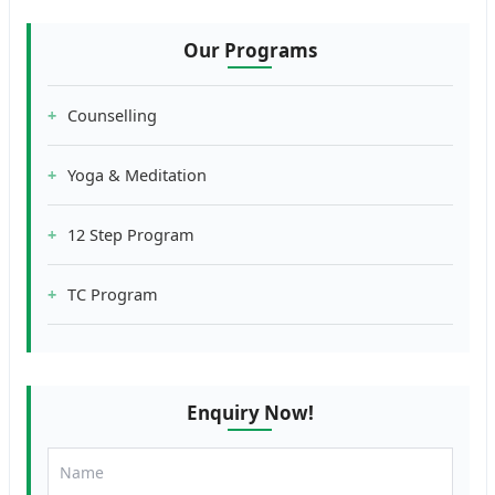
Our Programs
Counselling
Yoga & Meditation
12 Step Program
TC Program
Enquiry Now!