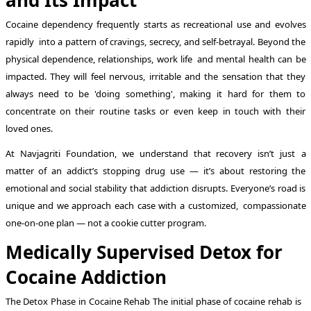
Cocaine dependency frequently starts as recreational use and evolves
rapidly into a pattern of cravings, secrecy, and self-betrayal. Beyond the
physical dependence, relationships, work life and mental health can be
impacted. They will feel nervous, irritable and the sensation that they
always need to be 'doing something', making it hard for them to
concentrate on their routine tasks or even keep in touch with their
loved ones.
At Navjagriti Foundation, we understand that recovery isn’t just a
matter of an addict’s stopping drug use — it’s about restoring the
emotional and social stability that addiction disrupts. Everyone’s road is
unique and we approach each case with a customized, compassionate
one-on-one plan — not a cookie cutter program.
Medically Supervised Detox for
Cocaine Addiction
The Detox Phase in Cocaine Rehab The initial phase of cocaine rehab is