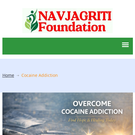
Home
Cocaine Addiction