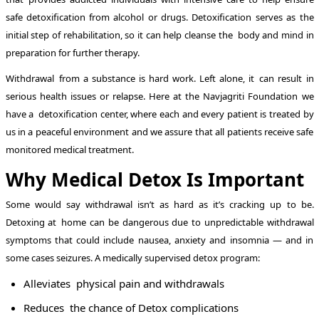
safe detoxification from alcohol or drugs. Detoxification serves as the
initial step of rehabilitation, so it can help cleanse the body and mind in
preparation for further therapy.
Withdrawal from a substance is hard work. Left alone, it can result in
serious health issues or relapse. Here at the Navjagriti Foundation we
have a detoxification center, where each and every patient is treated by
us in a peaceful environment and we assure that all patients receive safe
monitored medical treatment.
Why Medical Detox Is Important
Some would say withdrawal isn’t as hard as it’s cracking up to be.
Detoxing at home can be dangerous due to unpredictable withdrawal
symptoms that could include nausea, anxiety and insomnia — and in
some cases seizures. A medically supervised detox program:
Alleviates physical pain and withdrawals
Reduces the chance of Detox complications