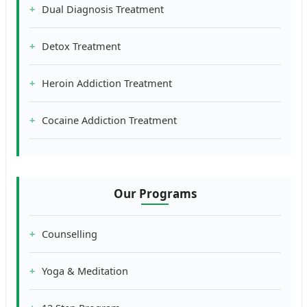
Dual Diagnosis Treatment
Detox Treatment
Heroin Addiction Treatment
Cocaine Addiction Treatment
Our Programs
Counselling
Yoga & Meditation