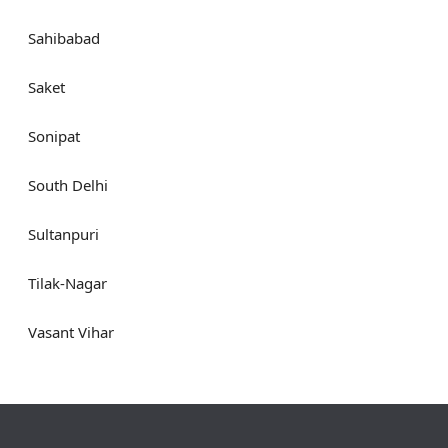
Sahibabad
Saket
Sonipat
South Delhi
Sultanpuri
Tilak-Nagar
Vasant Vihar