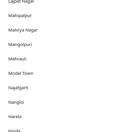
Lajpat Nagar
Mahipalpur
Malviya Nagar
Mangolpuri
Mehrauli
Model Town
Najafgarh
Nangloi
Narela
Noida