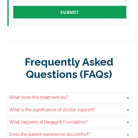
Frequently Asked
Questions (FAQs)
What does this treatment do?
+
What is the significance of doctor support?
It allows the body to safely and gradually get rid of
+
alcohol or drugs to enable an individual to begin to
What happens at Navjagriti Foundation?
Withdrawal of substances is known to result in health
+
recover.
issues. Physicians assist in the treatment of symptoms
Does the patient experience discomfort?
The patients are provided with medical attention,
+
and patient safety.