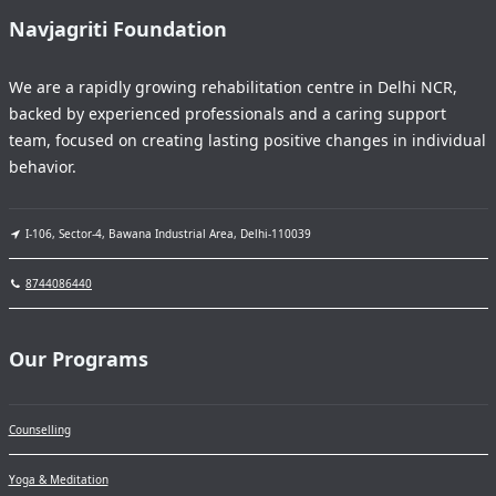
Navjagriti Foundation
We are a rapidly growing rehabilitation centre in Delhi NCR,
backed by experienced professionals and a caring support
team, focused on creating lasting positive changes in individual
behavior.
I-106, Sector-4, Bawana Industrial Area, Delhi-110039
8744086440
Our Programs
Counselling
Yoga & Meditation