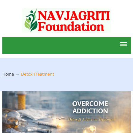
Home
Detox Treatment