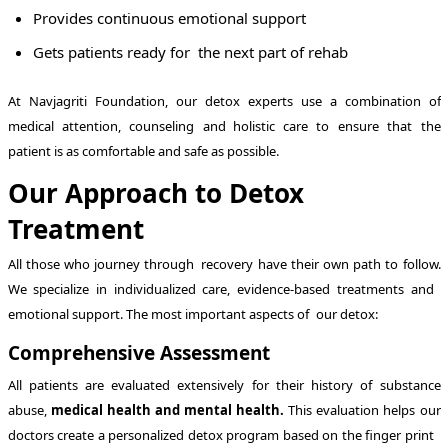
Provides continuous emotional support
Gets patients ready for the next part of rehab
At Navjagriti Foundation, our detox experts use a combination of
medical attention, counseling and holistic care to ensure that the
patient is as comfortable and safe as possible.
Our Approach to Detox
Treatment
All those who journey through recovery have their own path to follow.
We specialize in individualized care, evidence-based treatments and
emotional support. The most important aspects of our detox:
Comprehensive Assessment
All patients are evaluated extensively for their history of substance
abuse,
medical health and mental health.
This evaluation helps our
doctors create a personalized detox program based on the finger print