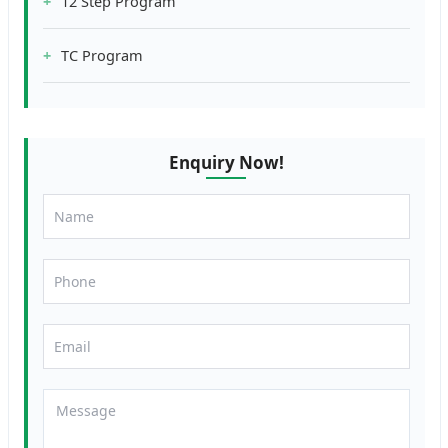
12 Step Program
TC Program
Enquiry Now!