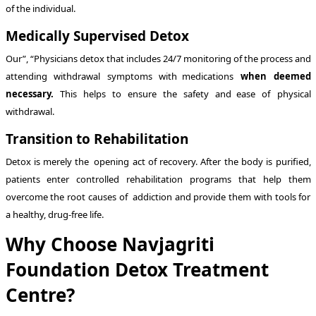
of the individual.
Medically Supervised Detox
Our”, “Physicians detox that includes 24/7 monitoring of the process and
attending withdrawal symptoms with medications
when deemed
necessary.
This helps to ensure the safety and ease of physical
withdrawal.
Transition to Rehabilitation
Detox is merely the opening act of recovery. After the body is purified,
patients enter controlled rehabilitation programs that help them
overcome the root causes of addiction and provide them with tools for
a healthy, drug-free life.
Why Choose Navjagriti
Foundation Detox Treatment
Centre?