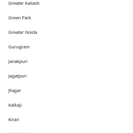
Greater Kailash
Green Park
Greater Noida
Gurugram
Janakpuri
Jagatpuri
Jhajjar
Kalkaji
Kirari