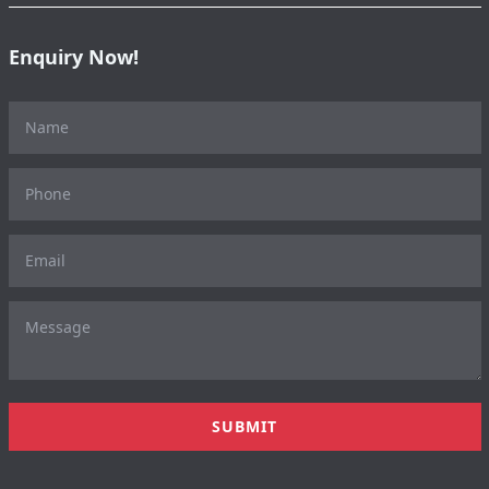
Enquiry Now!