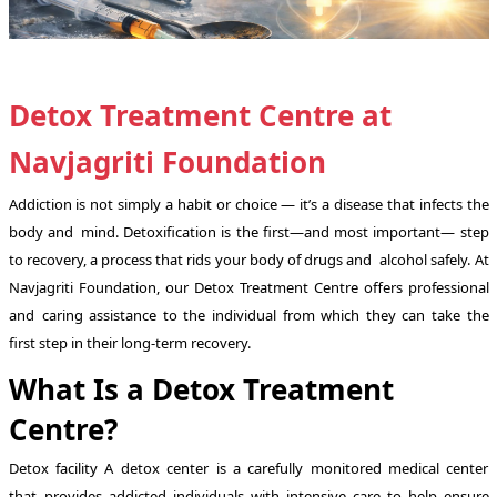
Detox Treatment Centre at
Navjagriti Foundation
Addiction is not simply a habit or choice — it’s a disease that infects the
body and mind. Detoxification is the first—and most important— step
to recovery, a process that rids your body of drugs and alcohol safely. At
Navjagriti Foundation, our Detox Treatment Centre offers professional
and caring assistance to the individual from which they can take the
first step in their long-term recovery.
What Is a Detox Treatment
Centre?
Detox facility A detox center is a carefully monitored medical center
that provides addicted individuals with intensive care to help ensure