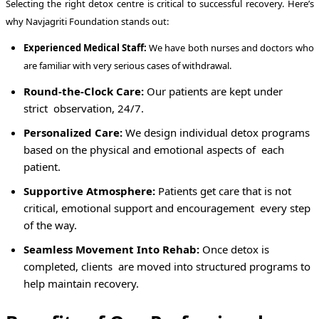
Selecting the right detox centre is critical to successful recovery. Here’s
why Navjagriti Foundation stands out:
Experienced Medical Staff:
We have both nurses and doctors who
are familiar with very serious cases of withdrawal.
Round-the-Clock Care:
Our patients are kept under
strict observation, 24/7.
Personalized Care:
We design individual detox programs
based on the physical and emotional aspects of each
patient.
Supportive Atmosphere:
Patients get care that is not
critical, emotional support and encouragement every step
of the way.
Seamless Movement Into Rehab:
Once detox is
completed, clients are moved into structured programs to
help maintain recovery.