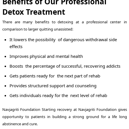
Benefits of Our Professional
Detox Treatment
There are many benefits to detoxing at a professional center in
comparison to larger quitting unassisted:
It lowers the possibility of dangerous withdrawal side
effects
Improves physical and mental health
Boosts the percentage of successful, recovering addicts
Gets patients ready for the next part of rehab
Provides structured support and counseling
Gets individuals ready for the next level of rehab
Navjagriti Foundation Starting recovery at Navjagriti Foundation gives
opportunity to patients in building a strong ground for a life long
abstinence and cure.