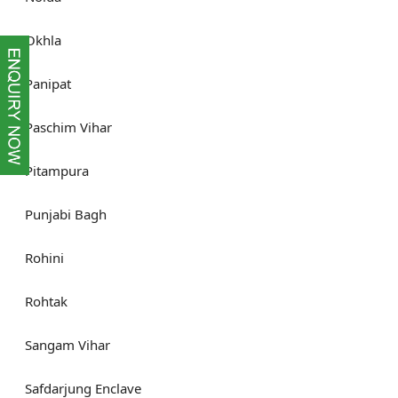
Okhla
Panipat
Paschim Vihar
Pitampura
Punjabi Bagh
Rohini
Rohtak
Sangam Vihar
Safdarjung Enclave