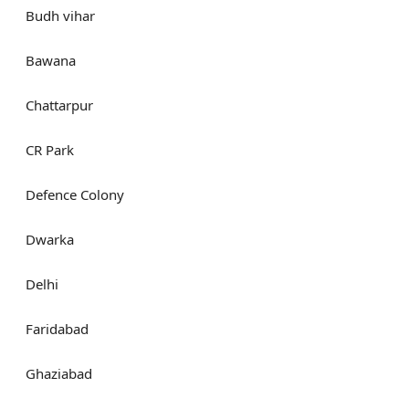
Budh vihar
Bawana
Chattarpur
CR Park
Defence Colony
Dwarka
Delhi
Faridabad
Ghaziabad