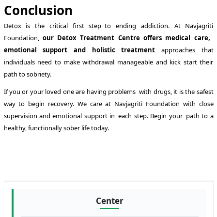
Conclusion
Detox is the critical first step to ending addiction. At Navjagriti
Foundation,
our Detox Treatment Centre offers medical care,
emotional support and holistic treatment
approaches that
individuals need to make withdrawal manageable and kick start their
path to sobriety.
If you or your loved one are having problems with drugs, it is the safest
way to begin recovery. We care at Navjagriti Foundation with close
supervision and emotional support in each step. Begin your path to a
healthy, functionally sober life today.
Center