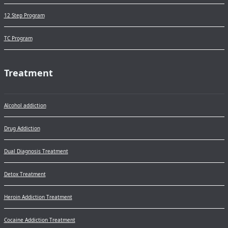
12 Step Program
TC Program
Treatment
Alcohol addiction
Drug Addiction
Dual Diagnosis Treatment
Detox Treatment
Heroin Addiction Treatment
Cocaine Addiction Treatment