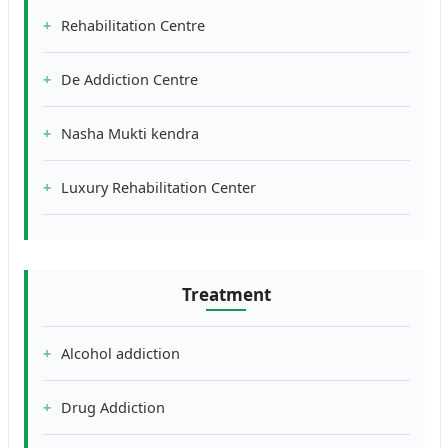
Rehabilitation Centre
De Addiction Centre
Nasha Mukti kendra
Luxury Rehabilitation Center
Treatment
Alcohol addiction
Drug Addiction