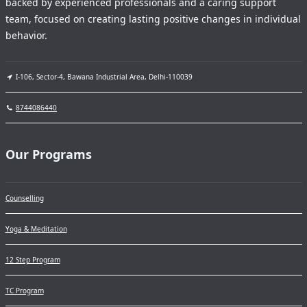
backed by experienced professionals and a caring support
team, focused on creating lasting positive changes in individual
behavior.
I-106, Sector-4, Bawana Industrial Area, Delhi-110039
8744086440
Our Programs
Counselling
Yoga & Meditation
12 Step Program
TC Program