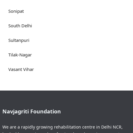
Sonipat
South Delhi
Sultanpuri
Tilak-Nagar
Vasant Vihar
Navjagriti Foundation
We are a rapidly growing rehabilitation centre in Delhi NCR,