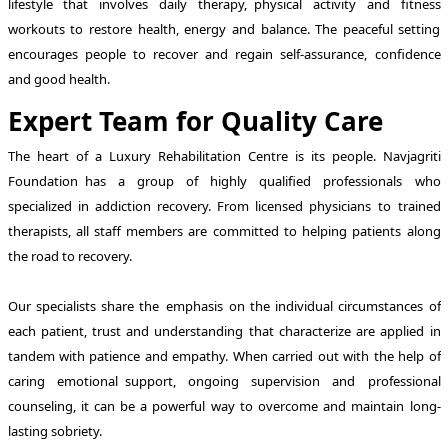
lifestyle that involves daily therapy, physical activity and fitness
workouts to restore health, energy and balance. The peaceful setting
encourages people to recover and regain self-assurance, confidence
and good health.
Expert Team for Quality Care
The heart of a Luxury Rehabilitation Centre is its people. Navjagriti
Foundation has a group of highly qualified professionals who
specialized in addiction recovery. From licensed physicians to trained
therapists, all staff members are committed to helping patients along
the road to recovery.
Our specialists share the emphasis on the individual circumstances of
each patient, trust and understanding that characterize are applied in
tandem with patience and empathy. When carried out with the help of
caring emotional support, ongoing supervision and professional
counseling, it can be a powerful way to overcome and maintain long-
lasting sobriety.