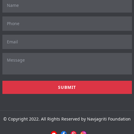
© Copyright 2022. All Rights Reserved by Navjagriti Foundation