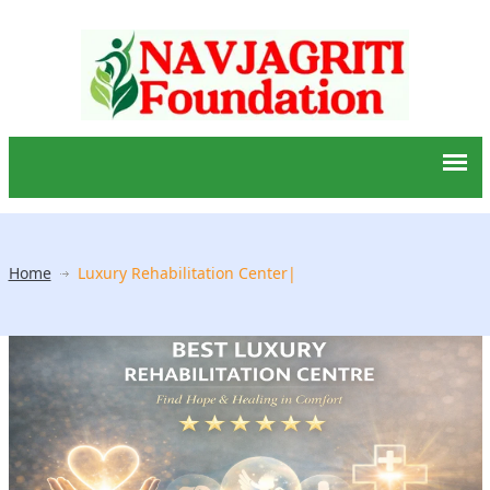
Home
Luxury Rehabilitation Center|