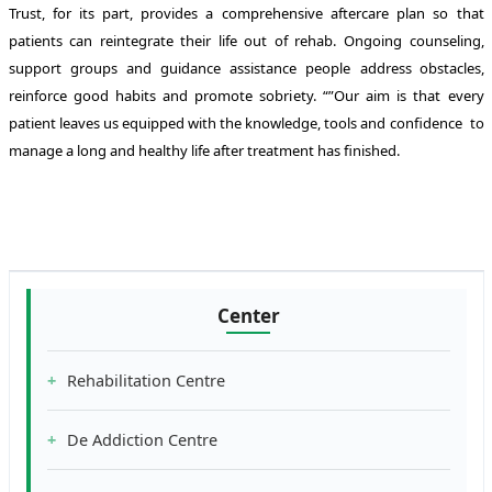
Trust, for its part, provides a comprehensive aftercare plan so that
patients can reintegrate their life out of rehab. Ongoing counseling,
support groups and guidance assistance people address obstacles,
reinforce good habits and promote sobriety. “”Our aim is that every
patient leaves us equipped with the knowledge, tools and confidence to
manage a long and healthy life after treatment has finished.
Center
Rehabilitation Centre
De Addiction Centre