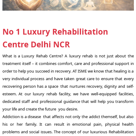
No 1 Luxury Rehabilitation
Centre Delhi NCR
What is a Luxury Rehab Centre? A luxury rehab is not just about the
treatment itself – it combines comfort, care and professional support in
order to help you succeed in recovery. AT ISME we know that healing is a
very individual process and have taken great care to ensure that every
recovering person has a space that nurtures recovery, dignity and self-
esteem. At our luxury rehab facility, we have well-equipped facilities,
dedicated staff and professional guidance that will help you transform
your life and create the future you desire.
Addiction is a disease that affects not only the addict themself, but also
his or her family. It can result in emotional pain, physical health
problems and social issues. The concept of our luxurious Rehabilitation