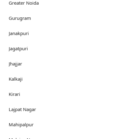
Greater Noida
Gurugram
Janakpuri
Jagatpuri
Jhajjar
Kalkaji
Kirari
Lajpat Nagar
Mahipalpur