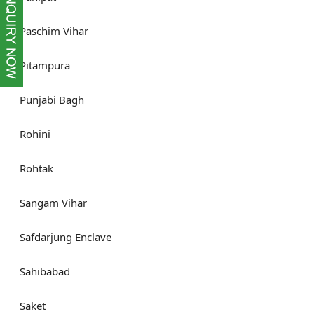
Paschim Vihar
Pitampura
Punjabi Bagh
Rohini
Rohtak
Sangam Vihar
Safdarjung Enclave
Sahibabad
Saket