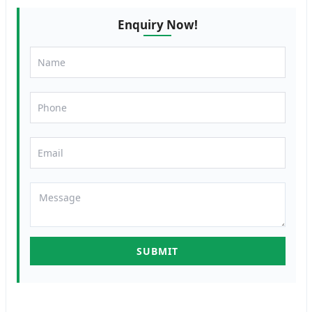
Enquiry Now!