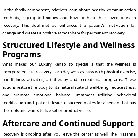
In the family component, relatives learn about healthy communication
methods, coping techniques and how to help their loved ones in
recovery. This dual method enhances the patient's motivation for
change and creates a positive atmosphere for permanent recovery.
Structured Lifestyle and Wellness
Programs
What makes our Luxury Rehab so special is that the wellness is
incorporated into recovery. Each day we stay busy with physical exercise,
mindfulness activities, art therapy and recreational programs. These
actions restore the body to its natural state of well-being, reduce stress,
and promote emotional balance. Treatment utilizing behavioral
modification and patient desire to succeed makes for a person that has
the tools and wants to live sober, productive life.
Aftercare and Continued Support
Recovery is ongoing after you leave the center as well. The Prasanna