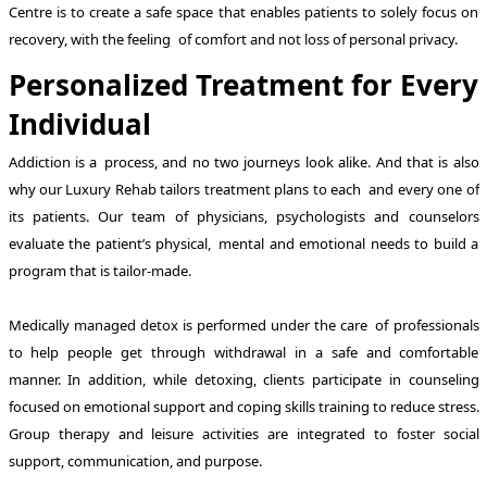
Centre is to create a safe space that enables patients to solely focus on
recovery, with the feeling of comfort and not loss of personal privacy.
Personalized Treatment for Every
Individual
Addiction is a process, and no two journeys look alike. And that is also
why our Luxury Rehab tailors treatment plans to each and every one of
its patients. Our team of physicians, psychologists and counselors
evaluate the patient’s physical, mental and emotional needs to build a
program that is tailor-made.
Medically managed detox is performed under the care of professionals
to help people get through withdrawal in a safe and comfortable
manner. In addition, while detoxing, clients participate in counseling
focused on emotional support and coping skills training to reduce stress.
Group therapy and leisure activities are integrated to foster social
support, communication, and purpose.