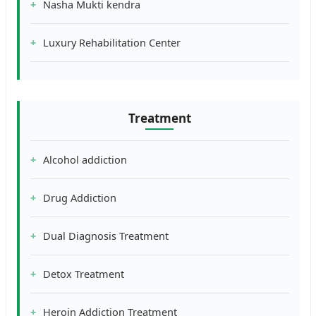
Nasha Mukti kendra
Luxury Rehabilitation Center
Treatment
Alcohol addiction
Drug Addiction
Dual Diagnosis Treatment
Detox Treatment
Heroin Addiction Treatment