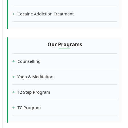
Cocaine Addiction Treatment
Our Programs
Counselling
Yoga & Meditation
12 Step Program
TC Program