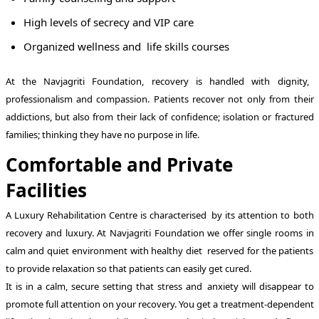
High levels of secrecy and VIP care
Organized wellness and life skills courses
At the Navjagriti Foundation, recovery is handled with dignity,
professionalism and compassion. Patients recover not only from their
addictions, but also from their lack of confidence; isolation or fractured
families; thinking they have no purpose in life.
Comfortable and Private
Facilities
A Luxury Rehabilitation Centre is characterised by its attention to both
recovery and luxury. At Navjagriti Foundation we offer single rooms in
calm and quiet environment with healthy diet reserved for the patients
to provide relaxation so that patients can easily get cured.
It is in a calm, secure setting that stress and anxiety will disappear to
promote full attention on your recovery. You get a treatment-dependent