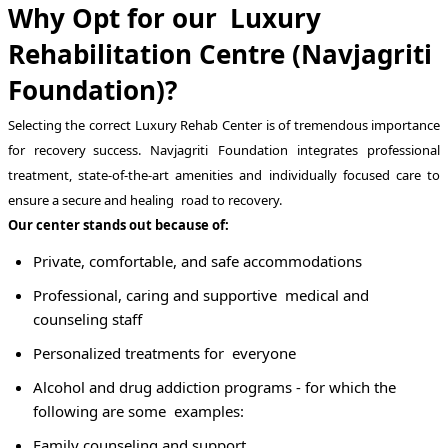
Why Opt for our Luxury
Rehabilitation Centre (Navjagriti
Foundation)?
Selecting the correct Luxury Rehab Center is of tremendous importance
for recovery success. Navjagriti Foundation integrates professional
treatment, state-of-the-art amenities and individually focused care to
ensure a secure and healing road to recovery.
Our center stands out because of:
Private, comfortable, and safe accommodations
Professional, caring and supportive medical and
counseling staff
Personalized treatments for everyone
Alcohol and drug addiction programs - for which the
following are some examples:
Family counseling and support