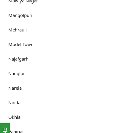
Malviya Nagar
Mangolpuri
Mehrauli
Model Town
Najafgarh
Nangloi
Narela
Noida
Okhla
Panipat