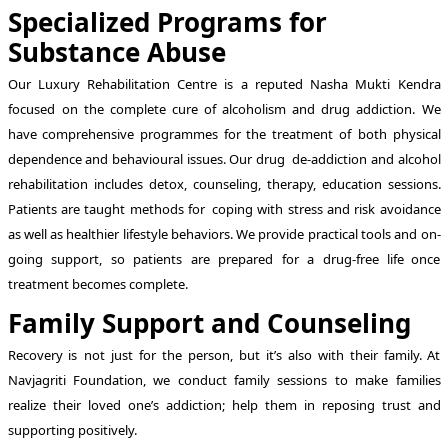
Specialized Programs for
Substance Abuse
Our Luxury Rehabilitation Centre is a reputed Nasha Mukti Kendra
focused on the complete cure of alcoholism and drug addiction. We
have comprehensive programmes for the treatment of both physical
dependence and behavioural issues. Our drug de-addiction and alcohol
rehabilitation includes detox, counseling, therapy, education sessions.
Patients are taught methods for coping with stress and risk avoidance
as well as healthier lifestyle behaviors. We provide practical tools and on-
going support, so patients are prepared for a drug-free life once
treatment becomes complete.
Family Support and Counseling
Recovery is not just for the person, but it’s also with their family. At
Navjagriti Foundation, we conduct family sessions to make families
realize their loved one’s addiction; help them in reposing trust and
supporting positively.