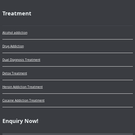
Treatment
Alcohol addiction
Drug Addiction
Dual Diagnosis Treatment
Detox Treatment
Heroin Addiction Treatment
Cocaine Addiction Treatment
Enquiry Now!