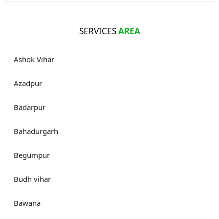
SERVICES
AREA
Ashok Vihar
Azadpur
Badarpur
Bahadurgarh
Begumpur
Budh vihar
Bawana