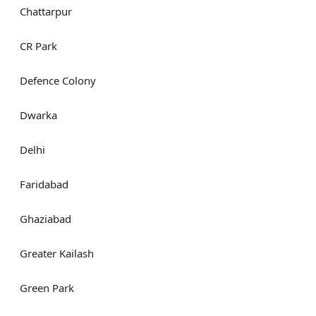
Chattarpur
CR Park
Defence Colony
Dwarka
Delhi
Faridabad
Ghaziabad
Greater Kailash
Green Park