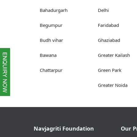
Bahadurgarh
Delhi
Begumpur
Faridabad
Budh vihar
Ghaziabad
Bawana
Greater Kailash
Chattarpur
Green Park
Greater Noida
Navjagriti Foundation
Our P