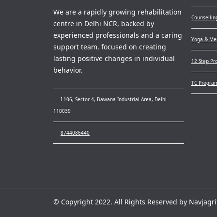
We are a rapidly growing rehabilitation
Counsellin
centre in Delhi NCR, backed by
experienced professionals and a caring
Yoga & Med
support team, focused on creating
lasting positive changes in individual
12 Step Pr
behavior.
TC Progra
I-106, Sector-4, Bawana Industrial Area, Delhi-
110039
8744086440
© Copyright 2022. All Rights Reserved by Navjagri