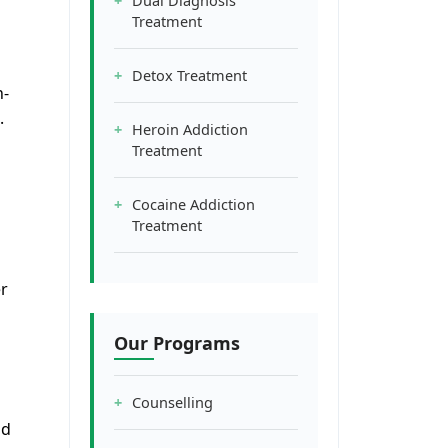
Dual Diagnosis
Treatment
Detox Treatment
n-
.
Heroin Addiction
Treatment
Cocaine Addiction
Treatment
r
Our Programs
Counselling
nd