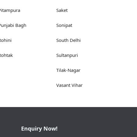
Pitampura
Saket
Punjabi Bagh
Sonipat
Rohini
South Delhi
Rohtak
Sultanpuri
Tilak-Nagar
Vasant Vihar
Enquiry Now!