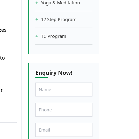
Yoga & Meditation
12 Step Program
zes
TC Program
 to
Enquiry Now!
it