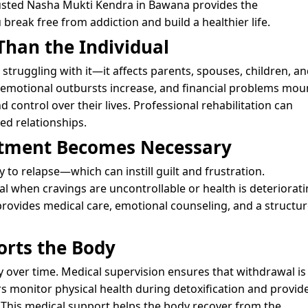
trusted Nasha Mukti Kendra in Bawana provides the
break free from addiction and build a healthier life.
Than the Individual
struggling with it—it affects parents, spouses, children, a
, emotional outbursts increase, and financial problems mou
 control over their lives. Professional rehabilitation can
d relationships.
atment Becomes Necessary
y to relapse—which can instill guilt and frustration.
 when cravings are uncontrollable or health is deteriorati
provides medical care, emotional counseling, and a structu
orts the Body
dy over time. Medical supervision ensures that withdrawal is
 monitor physical health during detoxification and provid
 This medical support helps the body recover from the