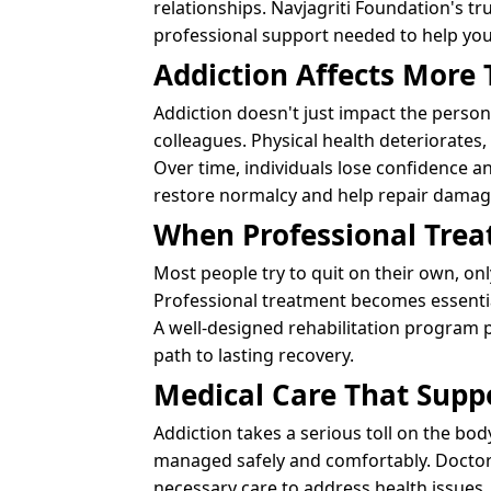
relationships. Navjagriti Foundation's 
professional support needed to help you 
Addiction Affects More 
Addiction doesn't just impact the person 
colleagues. Physical health deteriorates
Over time, individuals lose confidence and
restore normalcy and help repair damage
When Professional Tre
Most people try to quit on their own, onl
Professional treatment becomes essential
A well-designed rehabilitation program 
path to lasting recovery.
Medical Care That Supp
Addiction takes a serious toll on the bo
managed safely and comfortably. Doctors
necessary care to address health issues.