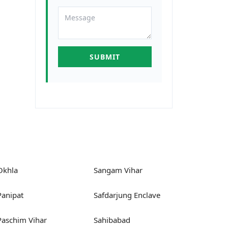
Okhla
Sangam Vihar
Panipat
Safdarjung Enclave
Paschim Vihar
Sahibabad