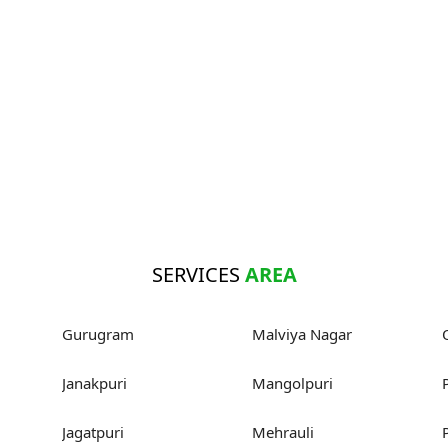
SERVICES
AREA
Gurugram
Malviya Nagar
Janakpuri
Mangolpuri
Jagatpuri
Mehrauli