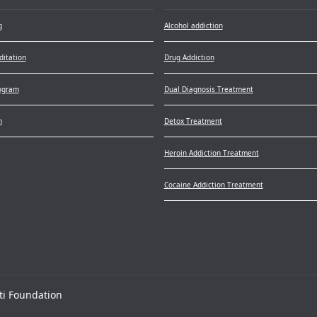
g
Alcohol addiction
itation
Drug Addiction
ogram
Dual Diagnosis Treatment
m
Detox Treatment
Heroin Addiction Treatment
Cocaine Addiction Treatment
ti Foundation