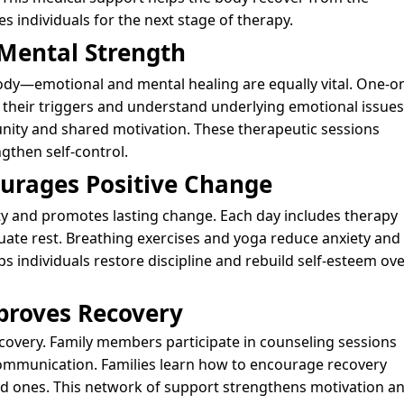
 individuals for the next stage of therapy.
 Mental Strength
dy—emotional and mental healing are equally vital. One-o
y their triggers and understand underlying emotional issues
nity and shared motivation. These therapeutic sessions
gthen self-control.
ourages Positive Change
lity and promotes lasting change. Each day includes therapy
uate rest. Breathing exercises and yoga reduce anxiety and
s individuals restore discipline and rebuild self-esteem ove
proves Recovery
recovery. Family members participate in counseling sessions
communication. Families learn how to encourage recovery
ed ones. This network of support strengthens motivation a