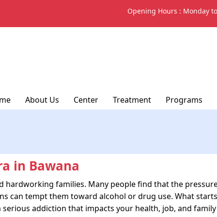
Opening Hours :
Monday to
me
About Us
Center
Treatment
Programs
ra in Bawana
nd hardworking families. Many people find that the pressur
tions can tempt them toward alcohol or drug use. What starts
 serious addiction that impacts your health, job, and family