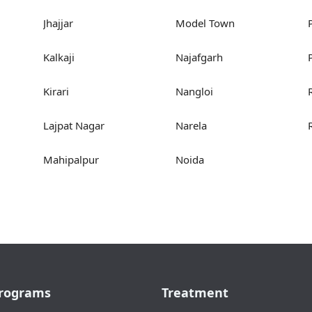
Jhajjar
Model Town
Kalkaji
Najafgarh
Kirari
Nangloi
Lajpat Nagar
Narela
Mahipalpur
Noida
rograms
Treatment