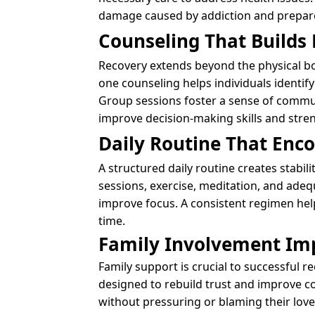
damage caused by addiction and prepares
Counseling That Builds
Recovery extends beyond the physical bo
one counseling helps individuals identif
Group sessions foster a sense of commu
improve decision-making skills and stren
Daily Routine That Enc
A structured daily routine creates stabi
sessions, exercise, meditation, and adeq
improve focus. A consistent regimen help
time.
Family Involvement Im
Family support is crucial to successful 
designed to rebuild trust and improve 
without pressuring or blaming their lov