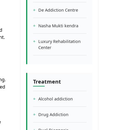
De Addiction Centre
Nasha Mukti kendra
nd
nt.
Luxury Rehabilitation
Center
ng.
Treatment
red
Alcohol addiction
Drug Addiction
e