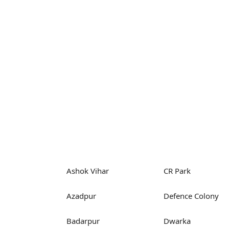
Ashok Vihar
CR Park
Azadpur
Defence Colony
Badarpur
Dwarka