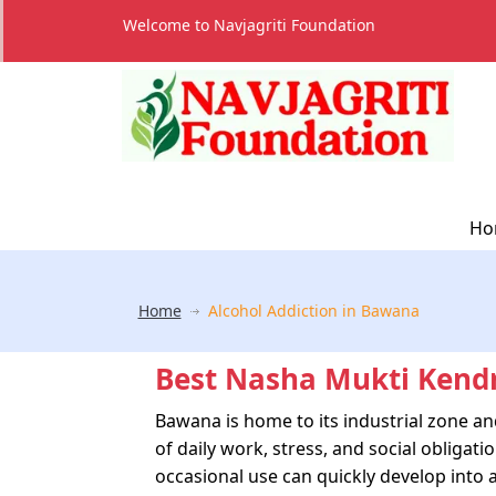
Welcome to Navjagriti Foundation
Ho
Home
Alcohol Addiction in Bawana
Best Nasha Mukti Kend
Bawana is home to its industrial zone a
of daily work, stress, and social obliga
occasional use can quickly develop into a