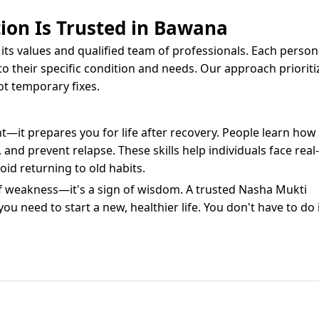
ion Is Trusted in Bawana
its values and qualified team of professionals. Each person
to their specific condition and needs. Our approach prioriti
ot temporary fixes.
t—it prepares you for life after recovery. People learn how
d prevent relapse. These skills help individuals face real-
id returning to old habits.
of weakness—it's a sign of wisdom. A trusted Nasha Mukti
 need to start a new, healthier life. You don't have to do 