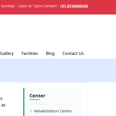
 Sunday - 12am to 12pm
Contact :
+91-8744086440
Gallery
Facilities
Blog
Contact Us
Center
es
 as
Rehabilitation Centre