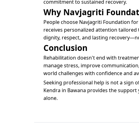
commitment to sustained recovery.
Why Navjagriti Foundat
People choose Navjagriti Foundation for 
receives personalized attention tailored 
dignity, respect, and lasting recovery—n
Conclusion
Rehabilitation doesn't end with treatmen
manage stress, improve communication, an
world challenges with confidence and avo
Seeking professional help is not a sign 
Kendra in Bawana provides the support you
alone.