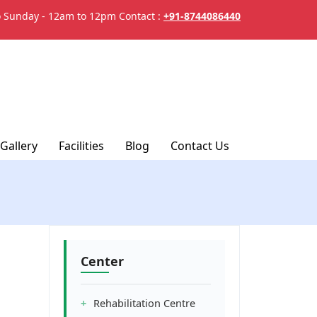
 Sunday - 12am to 12pm
Contact :
+91-8744086440
Gallery
Facilities
Blog
Contact Us
Center
Rehabilitation Centre