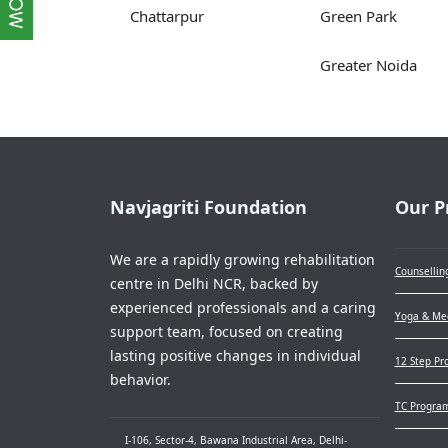
Chattarpur
Green Park
Greater Noida
Navjagriti Foundation
Our P
We are a rapidly growing rehabilitation
Counsellin
centre in Delhi NCR, backed by
experienced professionals and a caring
Yoga & Med
support team, focused on creating
lasting positive changes in individual
12 Step Pr
behavior.
TC Progra
I-106, Sector-4, Bawana Industrial Area, Delhi-