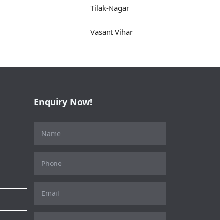
Tilak-Nagar
Vasant Vihar
Enquiry Now!