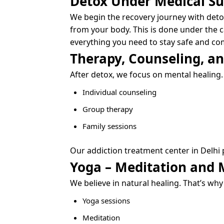
Detox Under Medical Su
We begin the recovery journey with deto
from your body. This is done under the c
everything you need to stay safe and co
Therapy, Counseling, a
After detox, we focus on mental healing.
Individual counseling
Group therapy
Family sessions
Our addiction treatment center in Delhi 
Yoga – Meditation and 
We believe in natural healing. That’s why
Yoga sessions
Meditation