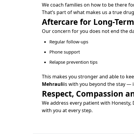
We coach families on how to be there fo
That’s part of what makes us a true drug
Aftercare for Long-Term
Our concern for you does not end the day
Regular follow-ups
Phone support
Relapse prevention tips
This makes you stronger and able to keep
Mehrauli
is with you beyond the stay — in
Respect, Compassion an
We address every patient with Honesty, D
with you at every step.