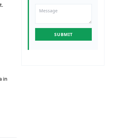
t.
a in