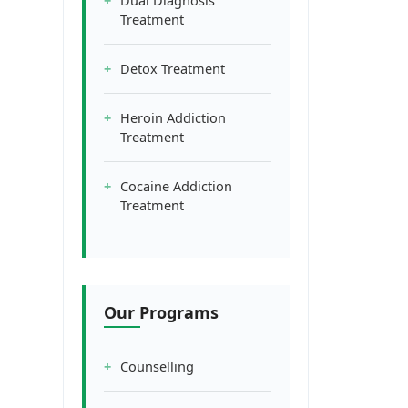
Dual Diagnosis
Treatment
Detox Treatment
Heroin Addiction
Treatment
Cocaine Addiction
Treatment
Our Programs
Counselling