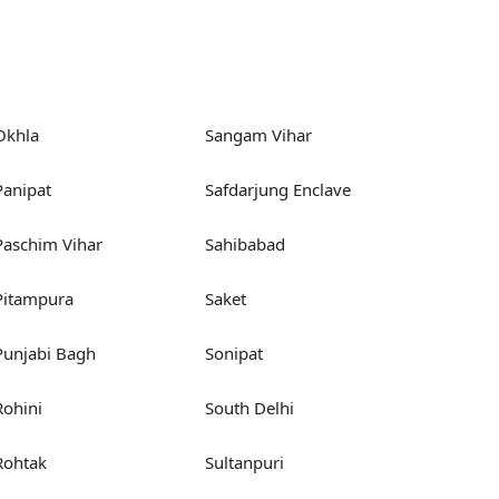
Okhla
Sangam Vihar
Panipat
Safdarjung Enclave
Paschim Vihar
Sahibabad
Pitampura
Saket
Punjabi Bagh
Sonipat
Rohini
South Delhi
Rohtak
Sultanpuri