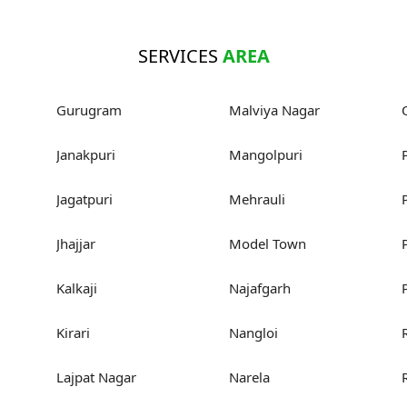
SERVICES
AREA
Gurugram
Malviya Nagar
Janakpuri
Mangolpuri
Jagatpuri
Mehrauli
Jhajjar
Model Town
Kalkaji
Najafgarh
Kirari
Nangloi
Lajpat Nagar
Narela