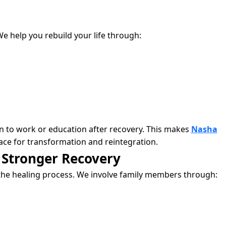
We help you rebuild your life through:
rn to work or education after recovery. This makes
Nasha
ace for transformation and reintegration.
 Stronger Recovery
the healing process. We involve family members through: