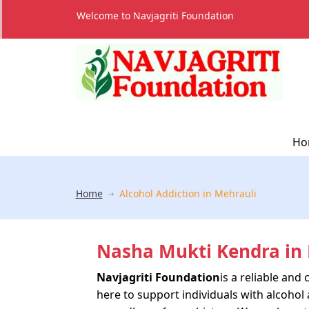
Welcome to Navjagriti Foundation
Ho
Home
Alcohol Addiction in Mehrauli
Nasha Mukti Kendra in 
Navjagriti Foundation
is a reliable an
here to support individuals with alcohol 