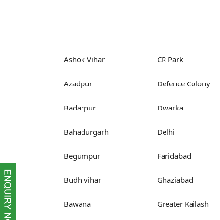
Ashok Vihar
CR Park
Azadpur
Defence Colony
Badarpur
Dwarka
Bahadurgarh
Delhi
Begumpur
Faridabad
Budh vihar
Ghaziabad
Bawana
Greater Kailash