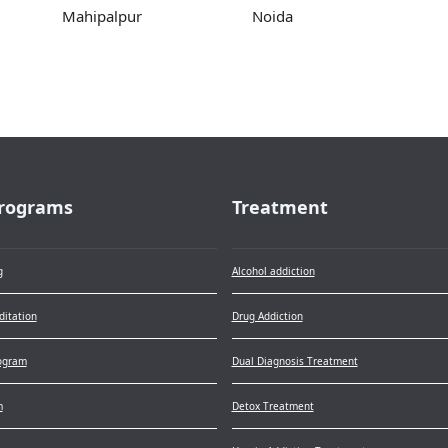
Mahipalpur
Noida
rograms
Treatment
g
Alcohol addiction
itation
Drug Addiction
ogram
Dual Diagnosis Treatment
m
Detox Treatment