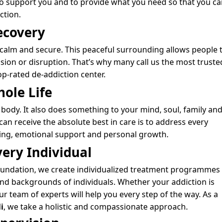
 to support you and to provide what you need so that you ca
iction.
ecovery
 calm and secure. This peaceful surrounding allows people 
ion or disruption. That’s why many call us the most truste
op-rated de-addiction center.
hole Life
 body. It also does something to your mind, soul, family an
an receive the absolute best in care is to address every
eing, emotional support and personal growth.
very Individual
 Foundation, we create individualized treatment programmes
and backgrounds of individuals. Whether your addiction is
r team of experts will help you every step of the way. As a
i
, we take a holistic and compassionate approach.