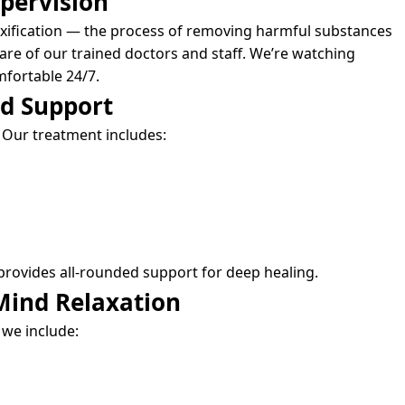
pervision
xification — the process of removing harmful substances
are of our trained doctors and staff. We’re watching
mfortable 24/7.
nd Support
 Our treatment includes:
provides all-rounded support for deep healing.
Mind Relaxation
 we include: