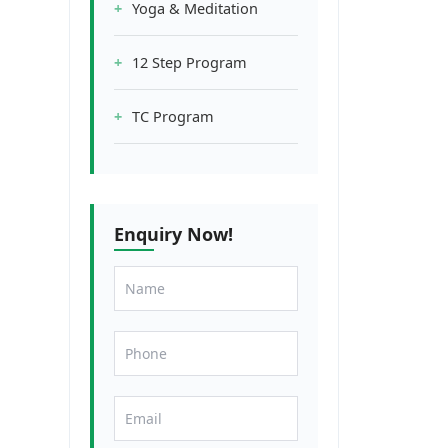
Yoga & Meditation
12 Step Program
TC Program
Enquiry Now!