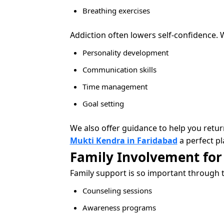
Breathing exercises
Addiction often lowers self-confidence. 
Personality development
Communication skills
Time management
Goal setting
We also offer guidance to help you retu
Mukti Kendra in Faridabad
a perfect pl
Family Involvement for
Family support is so important through 
Counseling sessions
Awareness programs