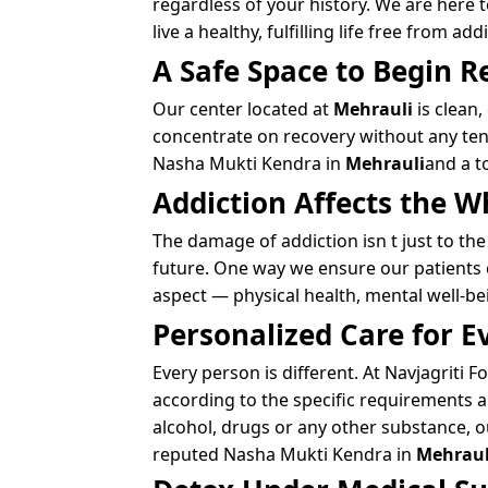
regardless of your history. We are here
live a healthy, fulfilling life free from add
A Safe Space to Begin R
Our center located at
Mehrauli
is clean,
concentrate on recovery without any tens
Nasha Mukti Kendra in
Mehrauli
and a t
Addiction Affects the W
The damage of addiction isn t just to the
future. One way we ensure our patients c
aspect — physical health, mental well-b
Personalized Care for E
Every person is different. At Navjagriti
according to the specific requirements 
alcohol, drugs or any other substance, ou
reputed Nasha Mukti Kendra in
Mehraul