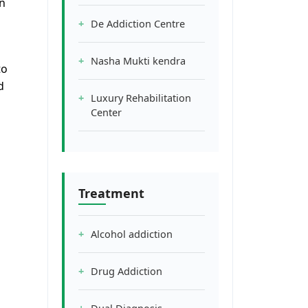
n
De Addiction Centre
Nasha Mukti kendra
to
d
Luxury Rehabilitation
Center
d
Treatment
Alcohol addiction
Drug Addiction