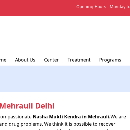
Opening Hours :
Monday to
me
About Us
Center
Treatment
Programs
Mehrauli Delhi
d compassionate
Nasha Mukti Kendra in Mehrauli.
We are
and drug problems. We think it is possible to recover