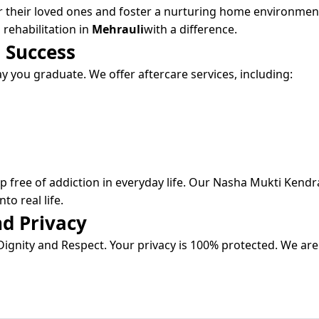
r their loved ones and foster a nurturing home environmen
 rehabilitation in
Mehrauli
with a difference.
 Success
 you graduate. We offer aftercare services, including:
 free of addiction in everyday life. Our Nasha Mukti Kendr
to real life.
d Privacy
ignity and Respect. Your privacy is 100% protected. We are