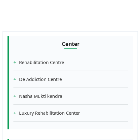
Center
Rehabilitation Centre
De Addiction Centre
Nasha Mukti kendra
Luxury Rehabilitation Center