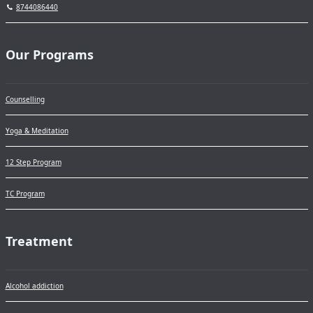
8744086440
Our Programs
Counselling
Yoga & Meditation
12 Step Program
TC Program
Treatment
Alcohol addiction