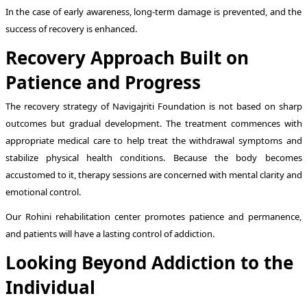
In the case of early awareness, long-term damage is prevented, and the
success of recovery is enhanced.
Recovery Approach Built on
Patience and Progress
The recovery strategy of Navigajriti Foundation is not based on sharp
outcomes but gradual development. The treatment commences with
appropriate medical care to help treat the withdrawal symptoms and
stabilize physical health conditions. Because the body becomes
accustomed to it, therapy sessions are concerned with mental clarity and
emotional control.
Our Rohini rehabilitation center promotes patience and permanence,
and patients will have a lasting control of addiction.
Looking Beyond Addiction to the
Individual