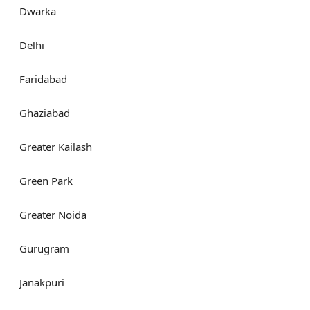
Dwarka
Delhi
Faridabad
Ghaziabad
Greater Kailash
Green Park
Greater Noida
Gurugram
Janakpuri