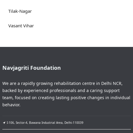
Tilak-Nagar
Vasant Vihar
Navjagriti Foundation
We are a rapidly growing rehabilitation centre in Delhi NCR,
backed by experienced professionals and a caring support
team, focused on creating lasting positive changes in individual
behavior.
I-106, Sector-4, Bawana Industrial Area, Delhi-110039