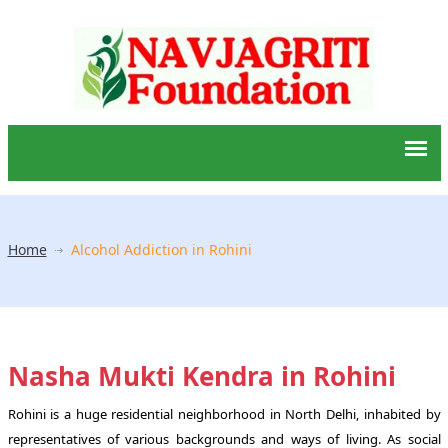
Home
Alcohol Addiction in Rohini
Nasha Mukti Kendra in Rohini
Rohini is a huge residential neighborhood in North Delhi, inhabited by
representatives of various backgrounds and ways of living. As social