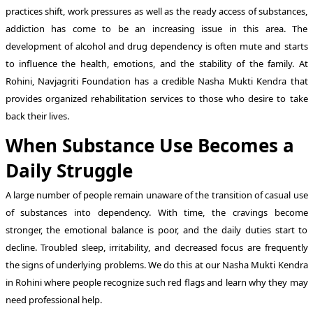
practices shift, work pressures as well as the ready access of substances,
addiction has come to be an increasing issue in this area. The
development of alcohol and drug dependency is often mute and starts
to influence the health, emotions, and the stability of the family. At
Rohini, Navjagriti Foundation has a credible Nasha Mukti Kendra that
provides organized rehabilitation services to those who desire to take
back their lives.
When Substance Use Becomes a
Daily Struggle
A large number of people remain unaware of the transition of casual use
of substances into dependency. With time, the cravings become
stronger, the emotional balance is poor, and the daily duties start to
decline. Troubled sleep, irritability, and decreased focus are frequently
the signs of underlying problems. We do this at our Nasha Mukti Kendra
in Rohini where people recognize such red flags and learn why they may
need professional help.