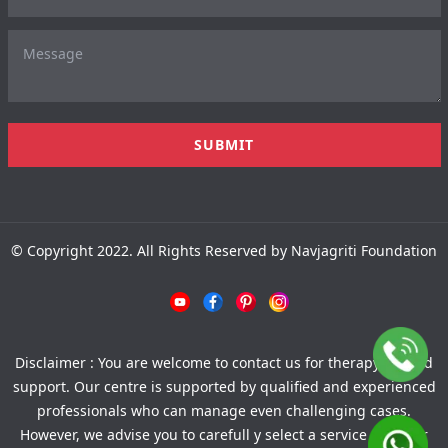
© Copyright 2022. All Rights Reserved by Navjagriti Foundation
Disclaimer : You are welcome to contact us for therapy-related
support. Our centre is supported by qualified and experienced
professionals who can manage even challenging cases.
However, we advise you to carefull y select a service provider