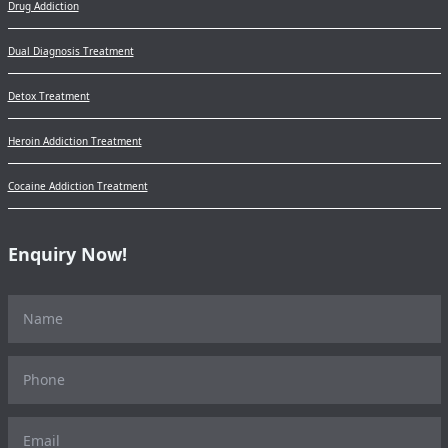
Drug Addiction
Dual Diagnosis Treatment
Detox Treatment
Heroin Addiction Treatment
Cocaine Addiction Treatment
Enquiry Now!