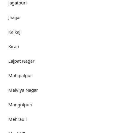
Jagatpuri
Jhajjar
Kalkaji
Kirari
Lajpat Nagar
Mahipalpur
Malviya Nagar
Mangolpuri
Mehrauli