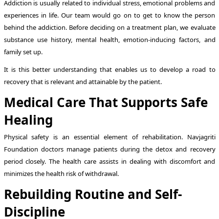
Addiction is usually related to individual stress, emotional problems and
experiences in life. Our team would go on to get to know the person
behind the addiction. Before deciding on a treatment plan, we evaluate
substance use history, mental health, emotion-inducing factors, and
family set up.
It is this better understanding that enables us to develop a road to
recovery that is relevant and attainable by the patient.
Medical Care That Supports Safe
Healing
Physical safety is an essential element of rehabilitation. Navjagriti
Foundation doctors manage patients during the detox and recovery
period closely. The health care assists in dealing with discomfort and
minimizes the health risk of withdrawal.
Rebuilding Routine and Self-
Discipline