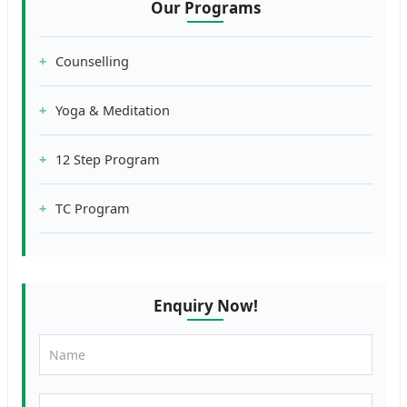
Our Programs
Counselling
Yoga & Meditation
12 Step Program
TC Program
Enquiry Now!