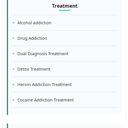
Treatment
Alcohol addiction
Drug Addiction
Dual Diagnosis Treatment
Detox Treatment
Heroin Addiction Treatment
Cocaine Addiction Treatment