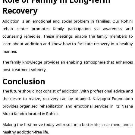
Recovery
Addiction is an emotional and social problem in families. Our Rohini
rehab center promotes family participation via awareness and
counseling remedies. These meetings enable the family members to
learn about addiction and know how to facilitate recovery in a healthy
manner.
The family knowledge provides an enabling atmosphere that enhances
post-treatment sobriety.
Conclusion
The future should not consist of addiction. With professional advice and
the desire to realize, recovery can be attained. Navjagriti Foundation
provides organised rehabilitation and emotional services in its Nasha
Mukti Kendra located in Rohini.
Making the first move today will result in a better life, clear mind, and a
healthy addiction-free life.