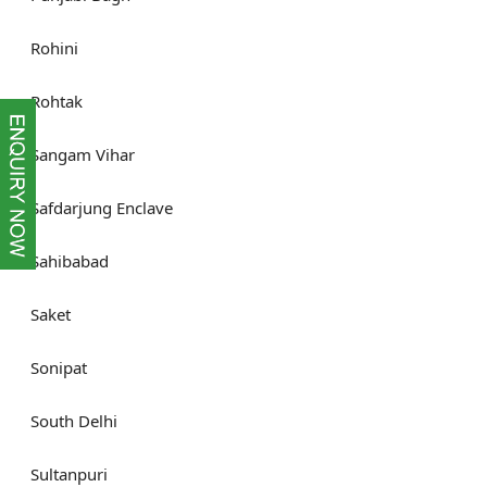
Rohini
Rohtak
Sangam Vihar
Safdarjung Enclave
Sahibabad
Saket
Sonipat
South Delhi
Sultanpuri