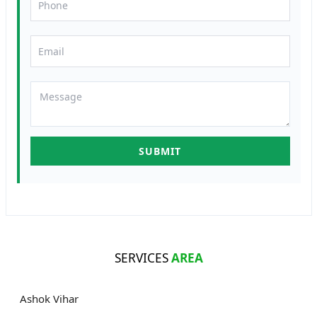
SERVICES
AREA
Ashok Vihar