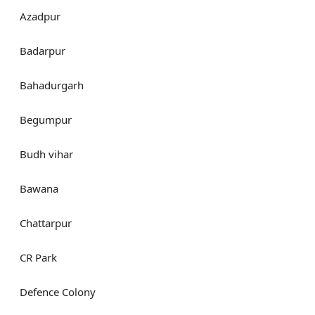
Azadpur
Badarpur
Bahadurgarh
Begumpur
Budh vihar
Bawana
Chattarpur
CR Park
Defence Colony