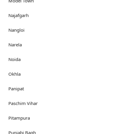
Model Town
Najafgarh
Nangloi
Narela
Noida
Okhla
Panipat
Paschim Vihar
Pitampura
Punjabi Bagh