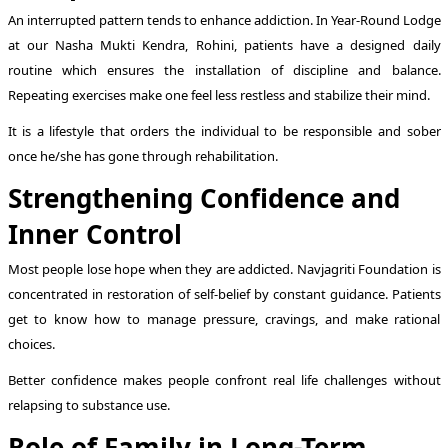
An interrupted pattern tends to enhance addiction. In Year-Round Lodge
at our Nasha Mukti Kendra, Rohini, patients have a designed daily
routine which ensures the installation of discipline and balance.
Repeating exercises make one feel less restless and stabilize their mind.
It is a lifestyle that orders the individual to be responsible and sober
once he/she has gone through rehabilitation.
Strengthening Confidence and
Inner Control
Most people lose hope when they are addicted. Navjagriti Foundation is
concentrated in restoration of self-belief by constant guidance. Patients
get to know how to manage pressure, cravings, and make rational
choices.
Better confidence makes people confront real life challenges without
relapsing to substance use.
Role of Family in Long-Term