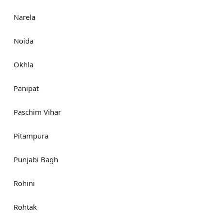
Narela
Noida
Okhla
Panipat
Paschim Vihar
Pitampura
Punjabi Bagh
Rohini
Rohtak