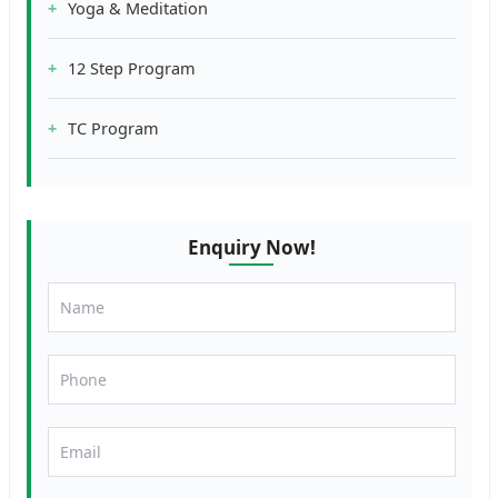
Yoga & Meditation
12 Step Program
TC Program
Enquiry Now!