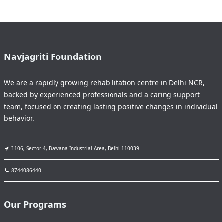
Navjagriti Foundation
We are a rapidly growing rehabilitation centre in Delhi NCR,
backed by experienced professionals and a caring support
team, focused on creating lasting positive changes in individual
behavior.
I-106, Sector-4, Bawana Industrial Area, Delhi-110039
8744086440
Our Programs