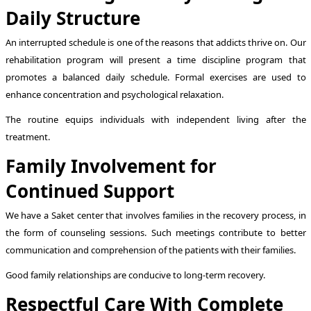
Daily Structure
An interrupted schedule is one of the reasons that addicts thrive on. Our
rehabilitation program will present a time discipline program that
promotes a balanced daily schedule. Formal exercises are used to
enhance concentration and psychological relaxation.
The routine equips individuals with independent living after the
treatment.
Family Involvement for
Continued Support
We have a Saket center that involves families in the recovery process, in
the form of counseling sessions. Such meetings contribute to better
communication and comprehension of the patients with their families.
Good family relationships are conducive to long-term recovery.
Respectful Care With Complete