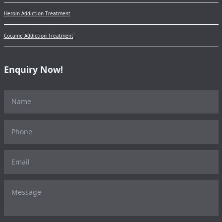
Heroin Addiction Treatment
Cocaine Addiction Treatment
Enquiry Now!