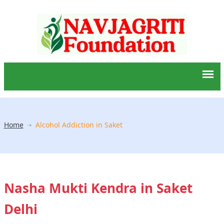
Home
Alcohol Addiction in Saket
Nasha Mukti Kendra in Saket
Delhi