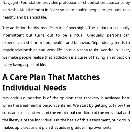
Navjagriti Foundation provides professional rehabilitation assistance by
its Nasha Mukti Kendra in Saket so as to enable people to get back to a
healthy and balanced life.
The addiction hardly manifests itself overnight. The initiation is usually
intermittent but turns out to be a ritual. Gradually, persons can
experience a shift in mood, health, and behavior. Dependency tends to
impair relationships and work life. In our Nasha Mukti Kendra in Saket,
we make people realize that addiction is a curse of having an impact on
every living aspect of life.
A Care Plan That Matches
Individual Needs
Navjagriti Foundation is of the opinion that recovery is achieved best
when the treatment is person centered. We start by getting to know the
substance use pattern and the emotional condition of the individual and
the lifestyle of the individual. On the basis of this assessment, our group
makes up a treatment plan that aids in gradual improvements.