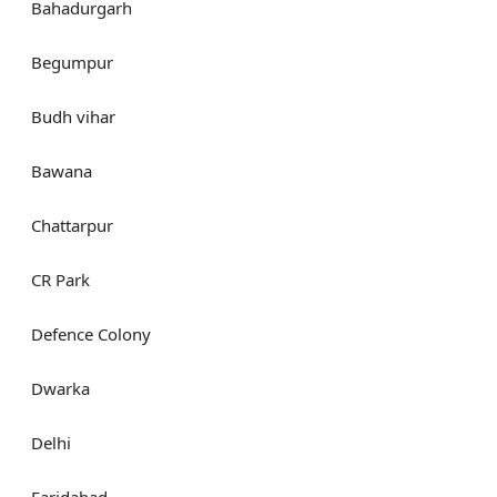
Bahadurgarh
Begumpur
Budh vihar
Bawana
Chattarpur
CR Park
Defence Colony
Dwarka
Delhi