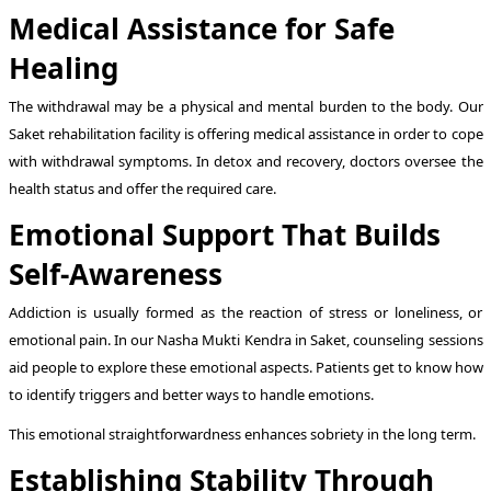
Medical Assistance for Safe
Healing
The withdrawal may be a physical and mental burden to the body. Our
Saket rehabilitation facility is offering medical assistance in order to cope
with withdrawal symptoms. In detox and recovery, doctors oversee the
health status and offer the required care.
Emotional Support That Builds
Self-Awareness
Addiction is usually formed as the reaction of stress or loneliness, or
emotional pain. In our Nasha Mukti Kendra in Saket, counseling sessions
aid people to explore these emotional aspects. Patients get to know how
to identify triggers and better ways to handle emotions.
This emotional straightforwardness enhances sobriety in the long term.
Establishing Stability Through