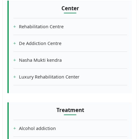
Center
Rehabilitation Centre
De Addiction Centre
Nasha Mukti kendra
Luxury Rehabilitation Center
Treatment
Alcohol addiction