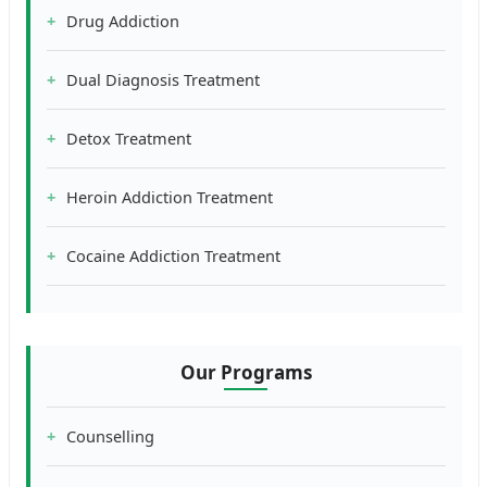
Drug Addiction
Dual Diagnosis Treatment
Detox Treatment
Heroin Addiction Treatment
Cocaine Addiction Treatment
Our Programs
Counselling