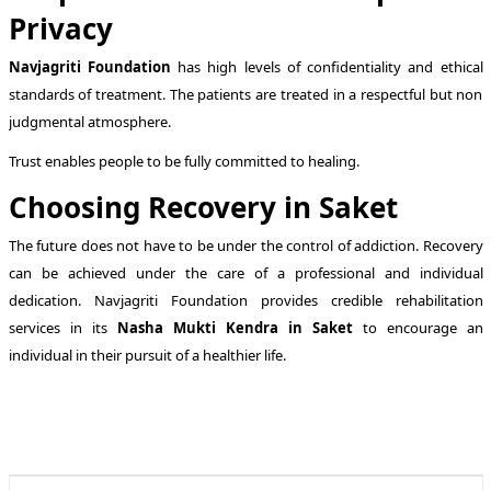
Privacy
Navjagriti Foundation
has high levels of confidentiality and ethical
standards of treatment. The patients are treated in a respectful but non
judgmental atmosphere.
Trust enables people to be fully committed to healing.
Choosing Recovery in Saket
The future does not have to be under the control of addiction. Recovery
can be achieved under the care of a professional and individual
dedication. Navjagriti Foundation provides credible rehabilitation
services in its
Nasha Mukti Kendra in Saket
to encourage an
individual in their pursuit of a healthier life.