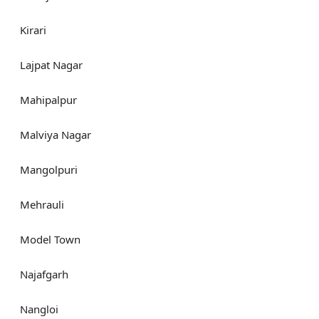
Kirari
Lajpat Nagar
Mahipalpur
Malviya Nagar
Mangolpuri
Mehrauli
Model Town
Najafgarh
Nangloi