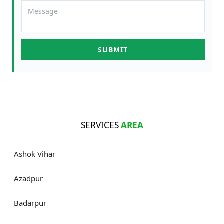
SERVICES
AREA
Ashok Vihar
Azadpur
Badarpur