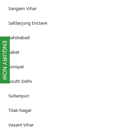
Sangam Vihar
Safdarjung Enclave
Sahibabad
Saket
Sonipat
South Delhi
Sultanpuri
Tilak-Nagar
Vasant Vihar