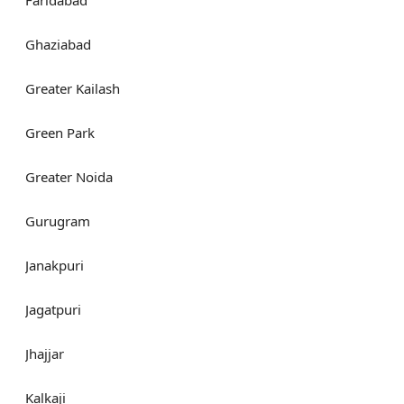
Faridabad
Ghaziabad
Greater Kailash
Green Park
Greater Noida
Gurugram
Janakpuri
Jagatpuri
Jhajjar
Kalkaji