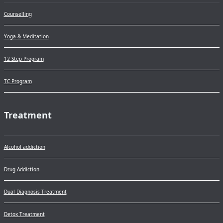
Counselling
Yoga & Meditation
12 Step Program
TC Program
Treatment
Alcohol addiction
Drug Addiction
Dual Diagnosis Treatment
Detox Treatment