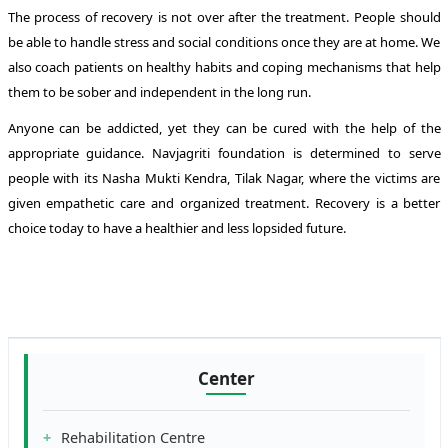
The process of recovery is not over after the treatment. People should
be able to handle stress and social conditions once they are at home. We
also coach patients on healthy habits and coping mechanisms that help
them to be sober and independent in the long run.
Anyone can be addicted, yet they can be cured with the help of the
appropriate guidance. Navjagriti foundation is determined to serve
people with its Nasha Mukti Kendra, Tilak Nagar, where the victims are
given empathetic care and organized treatment. Recovery is a better
choice today to have a healthier and less lopsided future.
Center
Rehabilitation Centre