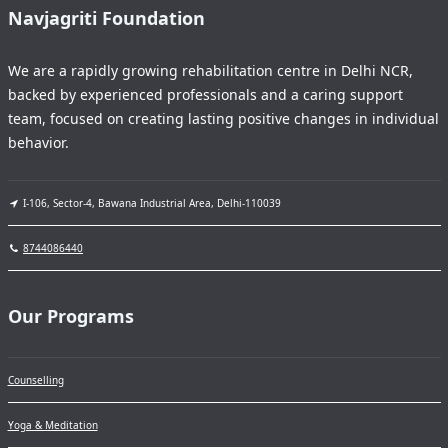
Navjagriti Foundation
We are a rapidly growing rehabilitation centre in Delhi NCR,
backed by experienced professionals and a caring support
team, focused on creating lasting positive changes in individual
behavior.
I-106, Sector-4, Bawana Industrial Area, Delhi-110039
8744086440
Our Programs
Counselling
Yoga & Meditation