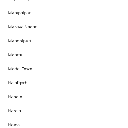
Mahipalpur
Malviya Nagar
Mangolpuri
Mehrauli
Model Town
Najafgarh
Nangloi
Narela
Noida