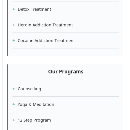
Detox Treatment
Heroin Addiction Treatment
Cocaine Addiction Treatment
Our Programs
Counselling
Yoga & Meditation
12 Step Program