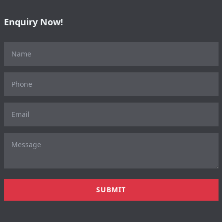
Enquiry Now!