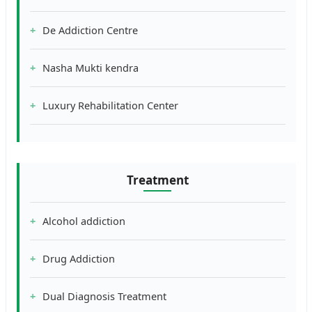
De Addiction Centre
Nasha Mukti kendra
Luxury Rehabilitation Center
Treatment
Alcohol addiction
Drug Addiction
Dual Diagnosis Treatment