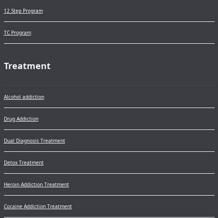
12 Step Program
TC Program
Treatment
Alcohol addiction
Drug Addiction
Dual Diagnosis Treatment
Detox Treatment
Heroin Addiction Treatment
Cocaine Addiction Treatment