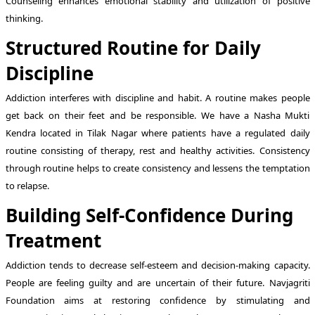
Counseling enhances emotional stability and utilization of positive
thinking.
Structured Routine for Daily
Discipline
Addiction interferes with discipline and habit. A routine makes people
get back on their feet and be responsible. We have a Nasha Mukti
Kendra located in Tilak Nagar where patients have a regulated daily
routine consisting of therapy, rest and healthy activities. Consistency
through routine helps to create consistency and lessens the temptation
to relapse.
Building Self-Confidence During
Treatment
Addiction tends to decrease self-esteem and decision-making capacity.
People are feeling guilty and are uncertain of their future. Navjagriti
Foundation aims at restoring confidence by stimulating and