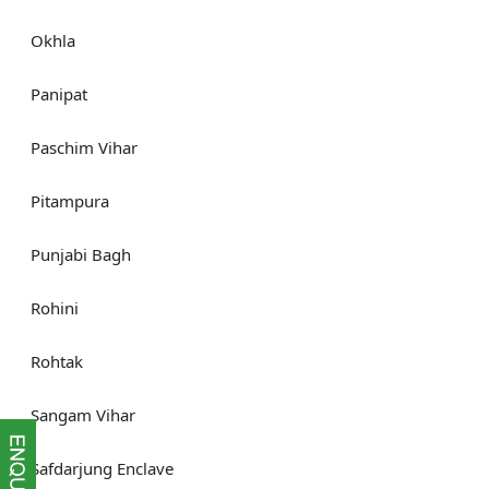
Okhla
Panipat
Paschim Vihar
Pitampura
Punjabi Bagh
Rohini
Rohtak
Sangam Vihar
Safdarjung Enclave