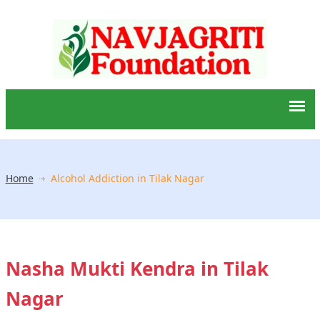
Home
Alcohol Addiction in Tilak Nagar
Nasha Mukti Kendra in Tilak
Nagar