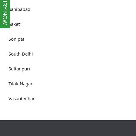
Sahibabad
Saket
Sonipat
South Delhi
Sultanpuri
Tilak-Nagar
Vasant Vihar