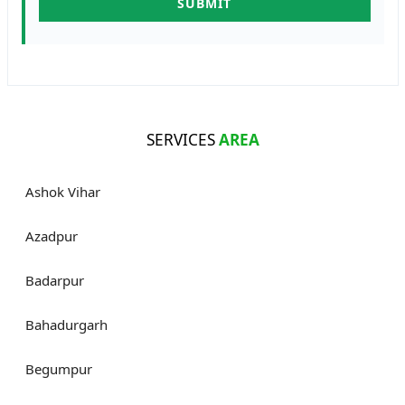
SERVICES
AREA
Ashok Vihar
Azadpur
Badarpur
Bahadurgarh
Begumpur