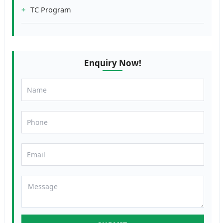
TC Program
Enquiry Now!