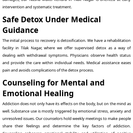
intervention and systematic treatment.
Safe Detox Under Medical
Guidance
The initial process to recovery is detoxification. We have a rehabilitation
facility in Tilak Nagar, where we offer supervised detox as a way of
dealing with withdrawal symptoms. Physicians observe health status
and provide the care within individual needs. Medical assistance eases
pain and avoids complications of the detox process.
Counseling for Mental and
Emotional Healing
Addiction does not only have its effects on the body, but on the mind as
well. Substance use is mostly triggered by emotional stress, anxiety and
unresolved issues. Our counselors hold weekly meetings to make people
share their feelings and determine the key factors of addiction.