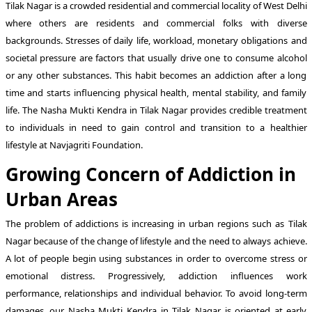
Tilak Nagar is a crowded residential and commercial locality of West Delhi
where others are residents and commercial folks with diverse
backgrounds. Stresses of daily life, workload, monetary obligations and
societal pressure are factors that usually drive one to consume alcohol
or any other substances. This habit becomes an addiction after a long
time and starts influencing physical health, mental stability, and family
life. The Nasha Mukti Kendra in Tilak Nagar provides credible treatment
to individuals in need to gain control and transition to a healthier
lifestyle at Navjagriti Foundation.
Growing Concern of Addiction in
Urban Areas
The problem of addictions is increasing in urban regions such as Tilak
Nagar because of the change of lifestyle and the need to always achieve.
A lot of people begin using substances in order to overcome stress or
emotional distress. Progressively, addiction influences work
performance, relationships and individual behavior. To avoid long-term
damages, our Nasha Mukti Kendra in Tilak Nagar is oriented at early