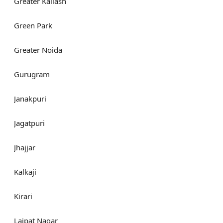
Greater Kailash
Green Park
Greater Noida
Gurugram
Janakpuri
Jagatpuri
Jhajjar
Kalkaji
Kirari
Lajpat Nagar