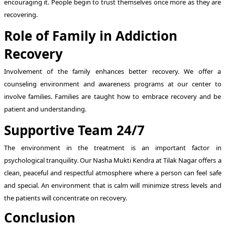
encouraging it. People begin to trust themselves once more as they are
recovering.
Role of Family in Addiction
Recovery
Involvement of the family enhances better recovery. We offer a
counseling environment and awareness programs at our center to
involve families. Families are taught how to embrace recovery and be
patient and understanding.
Supportive Team 24/7
The environment in the treatment is an important factor in
psychological tranquility. Our Nasha Mukti Kendra at Tilak Nagar offers a
clean, peaceful and respectful atmosphere where a person can feel safe
and special. An environment that is calm will minimize stress levels and
the patients will concentrate on recovery.
Conclusion