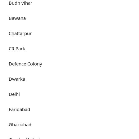
Budh vihar
Bawana
Chattarpur
CR Park
Defence Colony
Dwarka
Delhi
Faridabad
Ghaziabad