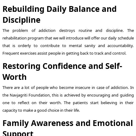
Rebuilding Daily Balance and
Discipline
The problem of addiction destroys routine and discipline. The
rehabilitation program that we will introduce will offer our daily schedule
that is orderly to contribute to mental sanity and accountability.
Frequent exercises assist people in getting back to track and control.
Restoring Confidence and Self-
Worth
There are a lot of people who become insecure in case of addiction. In
the Navjagriti Foundation, this is achieved by encouraging and guiding
one to reflect on their worth. The patients start believing in their
capacity to make a good choice in their life.
Family Awareness and Emotional
Support