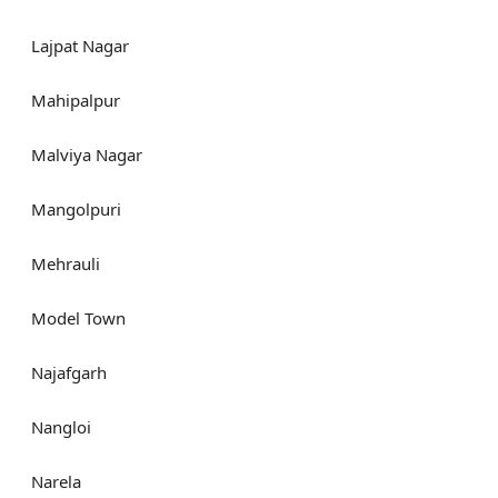
Lajpat Nagar
Mahipalpur
Malviya Nagar
Mangolpuri
Mehrauli
Model Town
Najafgarh
Nangloi
Narela