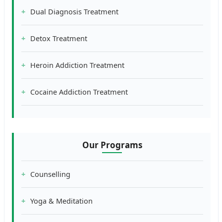
Dual Diagnosis Treatment
Detox Treatment
Heroin Addiction Treatment
Cocaine Addiction Treatment
Our Programs
Counselling
Yoga & Meditation