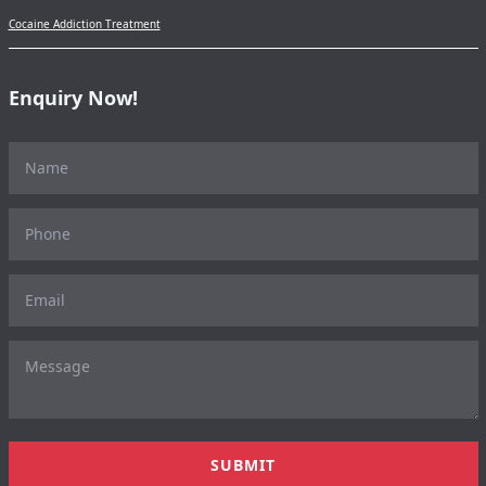
Cocaine Addiction Treatment
Enquiry Now!