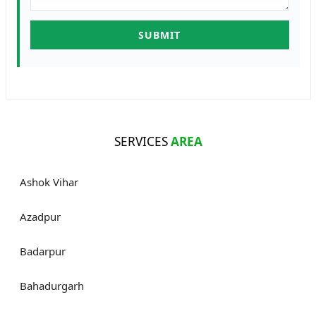
SERVICES
AREA
Ashok Vihar
Azadpur
Badarpur
Bahadurgarh