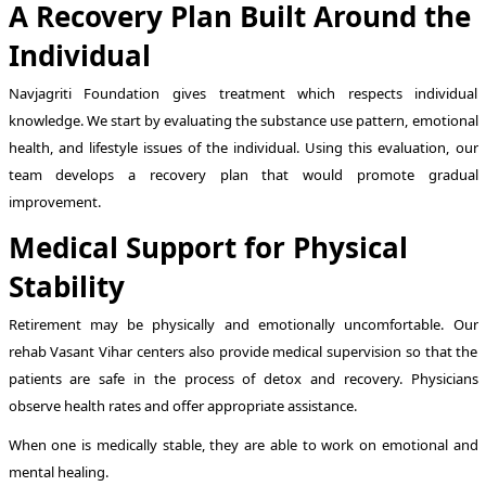
A Recovery Plan Built Around the
Individual
Navjagriti Foundation gives treatment which respects individual
knowledge. We start by evaluating the substance use pattern, emotional
health, and lifestyle issues of the individual. Using this evaluation, our
team develops a recovery plan that would promote gradual
improvement.
Medical Support for Physical
Stability
Retirement may be physically and emotionally uncomfortable. Our
rehab Vasant Vihar centers also provide medical supervision so that the
patients are safe in the process of detox and recovery. Physicians
observe health rates and offer appropriate assistance.
When one is medically stable, they are able to work on emotional and
mental healing.