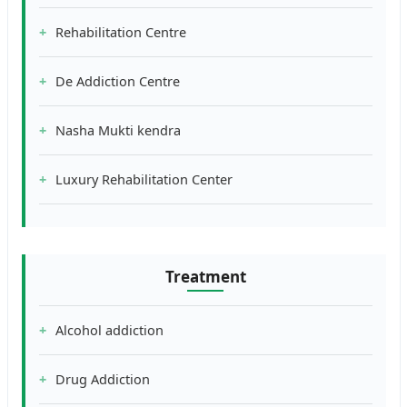
Rehabilitation Centre
De Addiction Centre
Nasha Mukti kendra
Luxury Rehabilitation Center
Treatment
Alcohol addiction
Drug Addiction