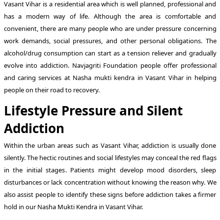
Vasant Vihar is a residential area which is well planned, professional and
has a modern way of life. Although the area is comfortable and
convenient, there are many people who are under pressure concerning
work demands, social pressures, and other personal obligations. The
alcohol/drug consumption can start as a tension reliever and gradually
evolve into addiction. Navjagriti Foundation people offer professional
and caring services at Nasha mukti kendra in Vasant Vihar in helping
people on their road to recovery.
Lifestyle Pressure and Silent
Addiction
Within the urban areas such as Vasant Vihar, addiction is usually done
silently. The hectic routines and social lifestyles may conceal the red flags
in the initial stages. Patients might develop mood disorders, sleep
disturbances or lack concentration without knowing the reason why. We
also assist people to identify these signs before addiction takes a firmer
hold in our Nasha Mukti Kendra in Vasant Vihar.