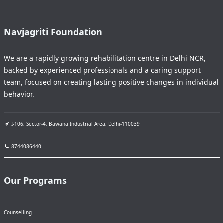
Navjagriti Foundation
We are a rapidly growing rehabilitation centre in Delhi NCR,
backed by experienced professionals and a caring support
team, focused on creating lasting positive changes in individual
behavior.
I-106, Sector-4, Bawana Industrial Area, Delhi-110039
8744086440
Our Programs
Counselling