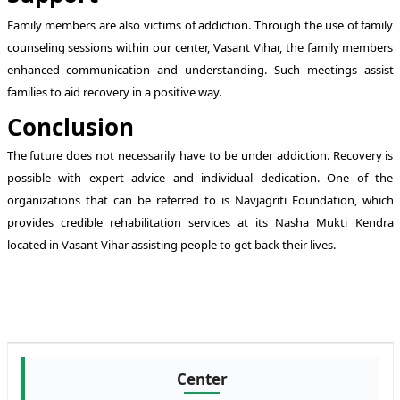
Family members are also victims of addiction. Through the use of family
counseling sessions within our center, Vasant Vihar, the family members
enhanced communication and understanding. Such meetings assist
families to aid recovery in a positive way.
Conclusion
The future does not necessarily have to be under addiction. Recovery is
possible with expert advice and individual dedication. One of the
organizations that can be referred to is Navjagriti Foundation, which
provides credible rehabilitation services at its Nasha Mukti Kendra
located in Vasant Vihar assisting people to get back their lives.
Center