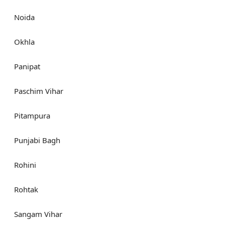
Noida
Okhla
Panipat
Paschim Vihar
Pitampura
Punjabi Bagh
Rohini
Rohtak
Sangam Vihar