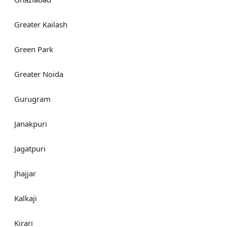
Greater Kailash
Green Park
Greater Noida
Gurugram
Janakpuri
Jagatpuri
Jhajjar
Kalkaji
Kirari