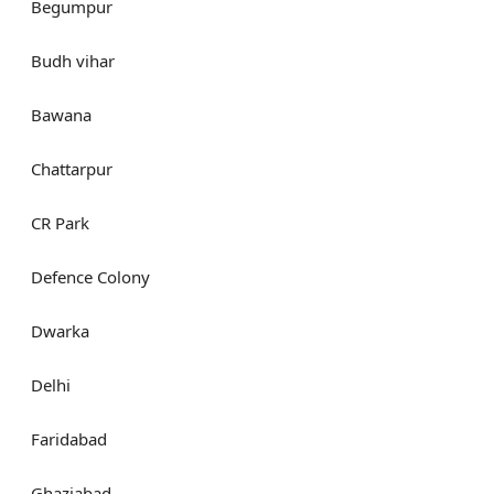
Begumpur
Budh vihar
Bawana
Chattarpur
CR Park
Defence Colony
Dwarka
Delhi
Faridabad
Ghaziabad