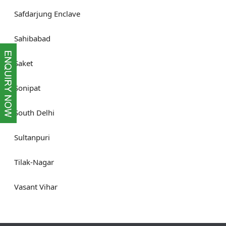
Safdarjung Enclave
Sahibabad
Saket
Sonipat
South Delhi
Sultanpuri
Tilak-Nagar
Vasant Vihar