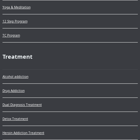
Yoga & Meditation
12 Step Program
TC Program
Treatment
Alcohol addiction
Drug Addiction
Dual Diagnosis Treatment
Detox Treatment
Heroin Addiction Treatment