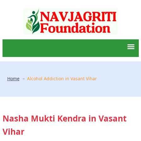
Home
Alcohol Addiction in Vasant Vihar
Nasha Mukti Kendra in Vasant
Vihar