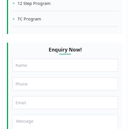
12 Step Program
TC Program
Enquiry Now!