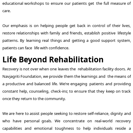
educational workshops to ensure our patients get the full measure of
care.
Our emphasis is on helping people get back in control of their lives,
restore relationships with family and friends, establish positive lifestyle
patterns. By learning real things and getting a good support system,
patients can face life with confidence.
Life Beyond Rehabilitation
Recovery is not over when one leaves the rehabilitation facility doors. At
Navjagriti Foundation, we provide them the learnings and the means of
a productive and balanced life. We’re engaging patients and providing
constant help, counseling, check-ins; to ensure that they keep on track
once they return to the community.
We are here to assist people seeking to restore self-reliance, dignity and
who have personal goals. We concentrate on real-world recovery
capabilities and emotional toughness to help individuals reside a