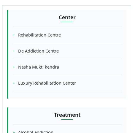
Center
Rehabilitation Centre
De Addiction Centre
Nasha Mukti kendra
Luxury Rehabilitation Center
Treatment
Alcohol addiction