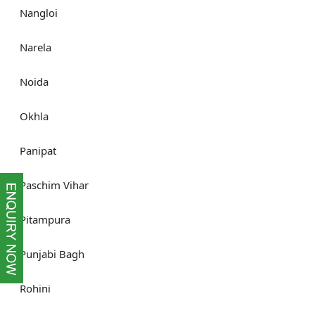
Nangloi
Narela
Noida
Okhla
Panipat
Paschim Vihar
Pitampura
Punjabi Bagh
Rohini