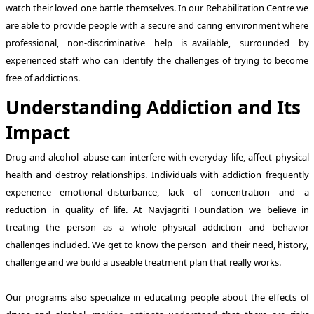
watch their loved one battle themselves. In our Rehabilitation Centre we
are able to provide people with a secure and caring environment where
professional, non-discriminative help is available, surrounded by
experienced staff who can identify the challenges of trying to become
free of addictions.
Understanding Addiction and Its
Impact
Drug and alcohol abuse can interfere with everyday life, affect physical
health and destroy relationships. Individuals with addiction frequently
experience emotional disturbance, lack of concentration and a
reduction in quality of life. At Navjagriti Foundation we believe in
treating the person as a whole--physical addiction and behavior
challenges included. We get to know the person and their need, history,
challenge and we build a useable treatment plan that really works.
Our programs also specialize in educating people about the effects of