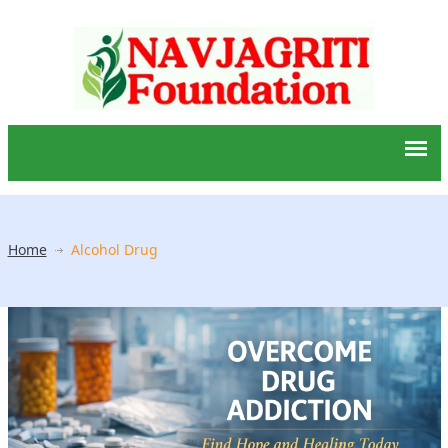
Home
Alcohol Drug