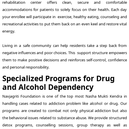
rehabilitation center offers clean, secure and comfortable
accommodations for patients to solely focus on their health. Each day
your enrollee will participate in exercise, healthy eating, counseling and
recreational activities to put them back on an even keel and restore vital
energy.
Living in a safe community can help residents take a step back from
negative influences and poor choices. This support structure empowers
them to make positive decisions and reinforces self-control, confidence
and personal responsibility.
Specialized Programs for Drug
and Alcohol Dependency
Navjagriti Foundation is one of the top most Nasha Mukti Kendra in
handling cases related to addiction problem like alcohol or drug. Our
programs are created to combat not only physical addiction but also
the behavioral issues related to substance abuse. We provide structured
detox programs, counselling sessions, group therapy as well as