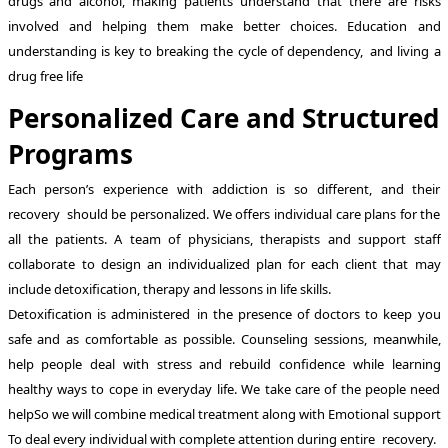
drugs and alcohol, making patients understand that there are risks
involved and helping them make better choices. Education and
understanding is key to breaking the cycle of dependency, and living a
drug free life
Personalized Care and Structured
Programs
Each person’s experience with addiction is so different, and their
recovery should be personalized. We offers individual care plans for the
all the patients. A team of physicians, therapists and support staff
collaborate to design an individualized plan for each client that may
include detoxification, therapy and lessons in life skills.
Detoxification is administered in the presence of doctors to keep you
safe and as comfortable as possible. Counseling sessions, meanwhile,
help people deal with stress and rebuild confidence while learning
healthy ways to cope in everyday life. We take care of the people need
helpSo we will combine medical treatment along with Emotional support
To deal every individual with complete attention during entire recovery.