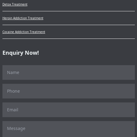
Detox Treatment
Heroin Addiction Treatment
Cocaine Addiction Treatment
Enquiry Now!