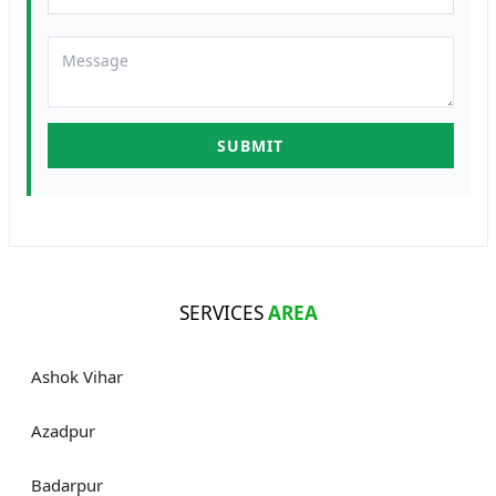
SERVICES
AREA
Ashok Vihar
Azadpur
Badarpur