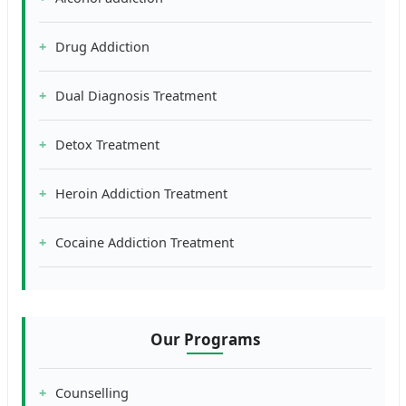
Drug Addiction
Dual Diagnosis Treatment
Detox Treatment
Heroin Addiction Treatment
Cocaine Addiction Treatment
Our Programs
Counselling