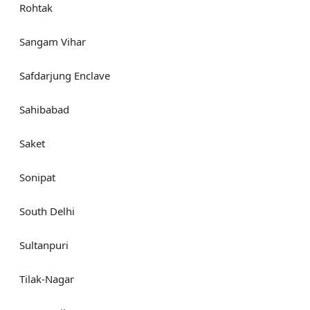
Rohtak
Sangam Vihar
Safdarjung Enclave
Sahibabad
Saket
Sonipat
South Delhi
Sultanpuri
Tilak-Nagar