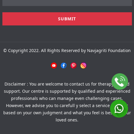
© Copyright 2022. All Rights Reserved by Navjagriti Foundation
Disclaimer : You are welcome to contact us for therapy-related
support. Our centre is supported by qualified and experienced
professionals who can manage even challenging cases.
However, we advise you to carefull y select a service provider
based on your own judgment and what you feel is best for your
loved ones.