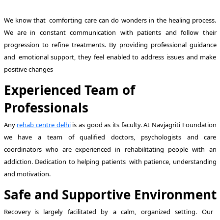
We know that comforting care can do wonders in the healing process.
We are in constant communication with patients and follow their
progression to refine treatments. By providing professional guidance
and emotional support, they feel enabled to address issues and make
positive changes
Experienced Team of
Professionals
Any
rehab centre delhi
is as good as its faculty. At Navjagriti Foundation
we have a team of qualified doctors, psychologists and care
coordinators who are experienced in rehabilitating people with an
addiction. Dedication to helping patients with patience, understanding
and motivation.
Safe and Supportive Environment
Recovery is largely facilitated by a calm, organized setting. Our