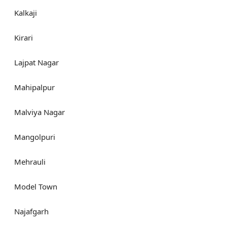
Kalkaji
Kirari
Lajpat Nagar
Mahipalpur
Malviya Nagar
Mangolpuri
Mehrauli
Model Town
Najafgarh