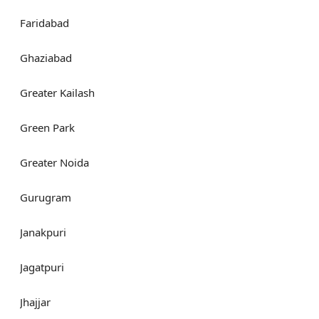
Faridabad
Ghaziabad
Greater Kailash
Green Park
Greater Noida
Gurugram
Janakpuri
Jagatpuri
Jhajjar