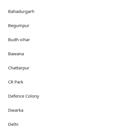
Bahadurgarh
Begumpur
Budh vihar
Bawana
Chattarpur
CR Park
Defence Colony
Dwarka
Delhi