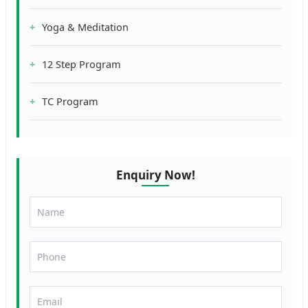
Yoga & Meditation
12 Step Program
TC Program
Enquiry Now!