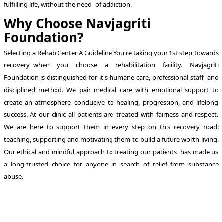
fulfilling life, without the need of addiction.
Why Choose Navjagriti
Foundation?
Selecting a Rehab Center A Guideline You're taking your 1st step towards
recovery when you choose a rehabilitation facility. Navjagriti
Foundation is distinguished for it's humane care, professional staff and
disciplined method. We pair medical care with emotional support to
create an atmosphere conducive to healing, progression, and lifelong
success. At our clinic all patients are treated with fairness and respect.
We are here to support them in every step on this recovery road:
teaching, supporting and motivating them to build a future worth living.
Our ethical and mindful approach to treating our patients has made us
a long-trusted choice for anyone in search of relief from substance
abuse.