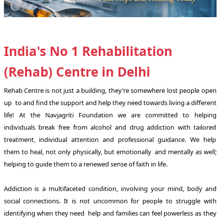
India's No 1 Rehabilitation
(Rehab) Centre in Delhi
Rehab Centre is not just a building, they’re somewhere lost people open
up to and find the support and help they need towards living a different
life! At the Navjagriti Foundation we are committed to helping
individuals break free from alcohol and drug addiction with tailored
treatment, individual attention and professional guidance. We help
them to heal, not only physically, but emotionally and mentally as well;
helping to guide them to a renewed sense of faith in life.
Addiction is a multifaceted condition, involving your mind, body and
social connections. It is not uncommon for people to struggle with
identifying when they need help and families can feel powerless as they