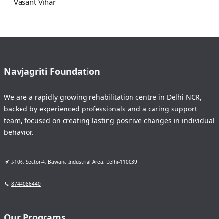
Vasant Vihar
Navjagriti Foundation
We are a rapidly growing rehabilitation centre in Delhi NCR,
backed by experienced professionals and a caring support
team, focused on creating lasting positive changes in individual
behavior.
I-106, Sector-4, Bawana Industrial Area, Delhi-110039
8744086440
Our Programs