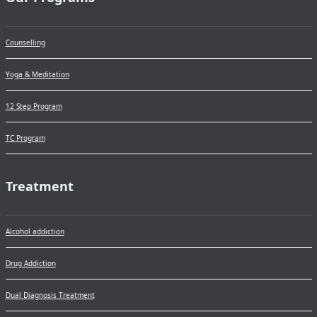
Counselling
Yoga & Meditation
12 Step Program
TC Program
Treatment
Alcohol addiction
Drug Addiction
Dual Diagnosis Treatment