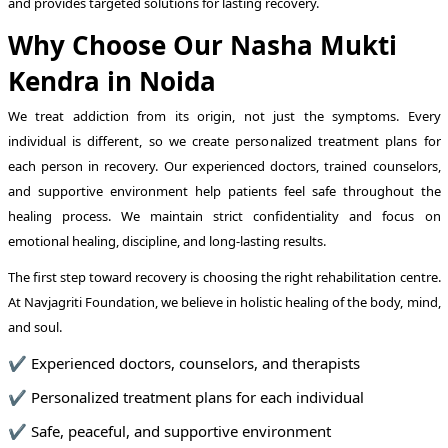
and provides targeted solutions for lasting recovery.
Why Choose Our Nasha Mukti
Kendra in Noida
We treat addiction from its origin, not just the symptoms. Every
individual is different, so we create personalized treatment plans for
each person in recovery. Our experienced doctors, trained counselors,
and supportive environment help patients feel safe throughout the
healing process. We maintain strict confidentiality and focus on
emotional healing, discipline, and long-lasting results.
The first step toward recovery is choosing the right rehabilitation centre.
At Navjagriti Foundation, we believe in holistic healing of the body, mind,
and soul.
✔ Experienced doctors, counselors, and therapists
✔ Personalized treatment plans for each individual
✔ Safe, peaceful, and supportive environment