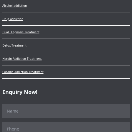
Alcohol addiction
Drug Addiction
Dual Diagnosis Treatment
Detox Treatment
Heroin Addiction Treatment
Cocaine Addiction Treatment
Enquiry Now!