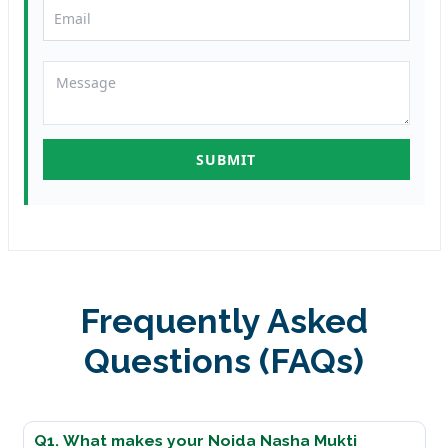
Frequently Asked
Questions (FAQs)
Q1. What makes your Noida Nasha Mukti