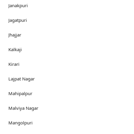
Janakpuri
Jagatpuri
Jhajjar
Kalkaji
Kirari
Lajpat Nagar
Mahipalpur
Malviya Nagar
Mangolpuri