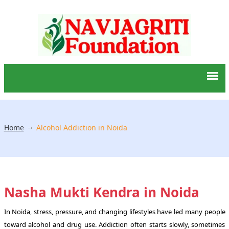
Home
Alcohol Addiction in Noida
Nasha Mukti Kendra in Noida
In Noida, stress, pressure, and changing lifestyles have led many people
toward alcohol and drug use. Addiction often starts slowly, sometimes