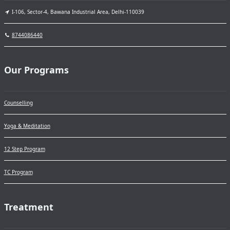
I-106, Sector-4, Bawana Industrial Area, Delhi-110039
8744086440
Our Programs
Counselling
Yoga & Meditation
12 Step Program
TC Program
Treatment