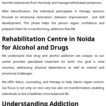
harmful substances from the body and manage withdrawal symptoms.
After detoxification, the individual participates in therapy sessions
focused on emotional restoration, behavior improvement , and skill
development. This phase helps the person regain confidence and
prepares them for a transforming, addiction-free life.
Rehabilitation Centre in Noida
for Alcohol and Drugs
We understand that drug and alcohol addiction are unique, so our
center provides specialized treatment for both. Our goal is total
recovery, addressing physical dependence as well as mental and
emotional challenges.
We offer detox, counseling, and therapy to help clients regain control.
Our focus is not only on reco very but also on transformation, enabling
individuals to live a healthier, more balanced life.
Understanding Addiction