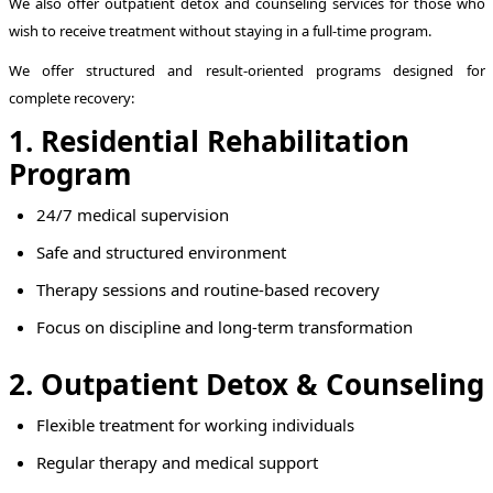
We also offer outpatient detox and counseling services for those who
wish to receive treatment without staying in a full-time program.
We offer structured and result-oriented programs designed for
complete recovery:
1. Residential Rehabilitation
Program
24/7 medical supervision
Safe and structured environment
Therapy sessions and routine-based recovery
Focus on discipline and long-term transformation
2. Outpatient Detox & Counseling
Flexible treatment for working individuals
Regular therapy and medical support