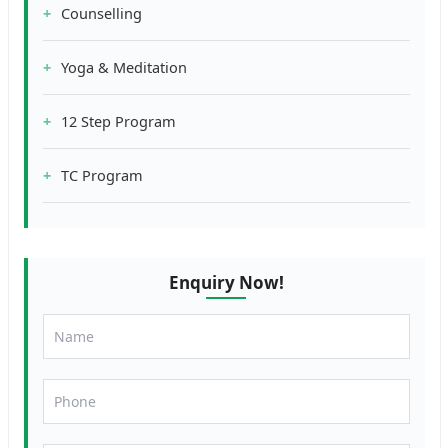
Counselling
Yoga & Meditation
12 Step Program
TC Program
Enquiry Now!