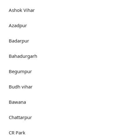
Ashok Vihar
Azadpur
Badarpur
Bahadurgarh
Begumpur
Budh vihar
Bawana
Chattarpur
CR Park