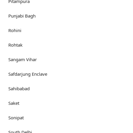
Pitampura
Punjabi Bagh
Rohini
Rohtak
Sangam Vihar
Safdarjung Enclave
Sahibabad
Saket
Sonipat
South Delhi