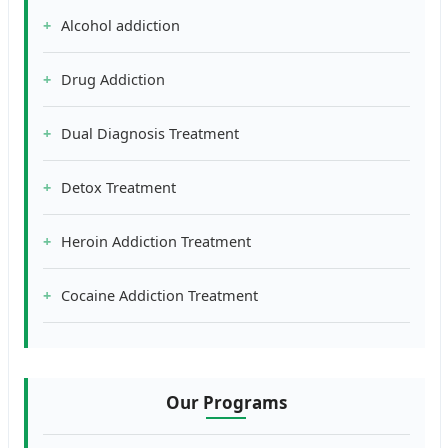
Alcohol addiction
Drug Addiction
Dual Diagnosis Treatment
Detox Treatment
Heroin Addiction Treatment
Cocaine Addiction Treatment
Our Programs