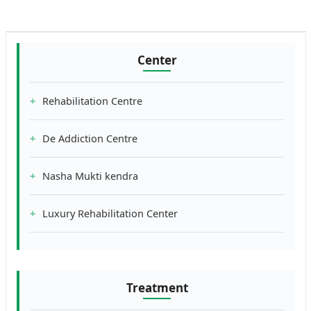
Center
Rehabilitation Centre
De Addiction Centre
Nasha Mukti kendra
Luxury Rehabilitation Center
Treatment