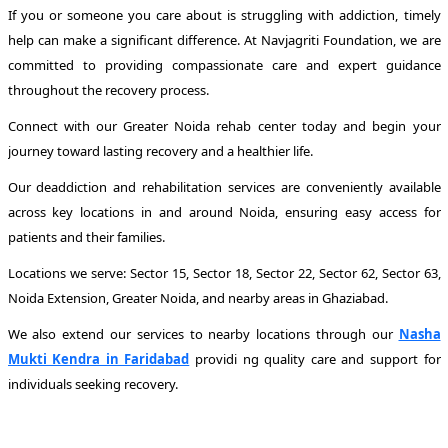
If you or someone you care about is struggling with addiction, timely
help can make a significant difference. At Navjagriti Foundation, we are
committed to providing compassionate care and expert guidance
throughout the recovery process.
Connect with our Greater Noida rehab center today and begin your
journey toward lasting recovery and a healthier life.
Our deaddiction and rehabilitation services are conveniently available
across key locations in and around Noida, ensuring easy access for
patients and their families.
Locations we serve: Sector 15, Sector 18, Sector 22, Sector 62, Sector 63,
Noida Extension, Greater Noida, and nearby areas in Ghaziabad.
We also extend our services to nearby locations through our
Nasha
Mukti Kendra in Faridabad
providi ng quality care and support for
individuals seeking recovery.