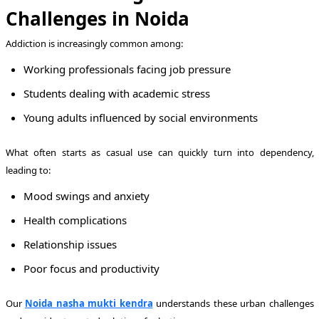
Challenges in Noida
Addiction is increasingly common among:
Working professionals facing job pressure
Students dealing with academic stress
Young adults influenced by social environments
What often starts as casual use can quickly turn into dependency,
leading to:
Mood swings and anxiety
Health complications
Relationship issues
Poor focus and productivity
Our
Noida nasha mukti kendra
understands these urban challenges