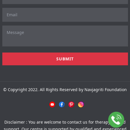
© Copyright 2022. All Rights Reserved by Navjagriti Foundation
Disclaimer : You are welcome to contact us for therapy-related
support. Our centre is supported by qualified and experienced