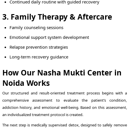
Continued daily routine with guided recovery
3. Family Therapy & Aftercare
Family counseling sessions
Emotional support system development
Relapse prevention strategies
Long-term recovery guidance
How Our Nasha Mukti Center in
Noida Works
Our structured and result-oriented treatment process begins with a
comprehensive assessment to evaluate the patient’s condition,
addiction history, and emotional well-being. Based on this assessment,
an individualized treatment protocol is created.
The next step is medically supervised detox, designed to safely remove