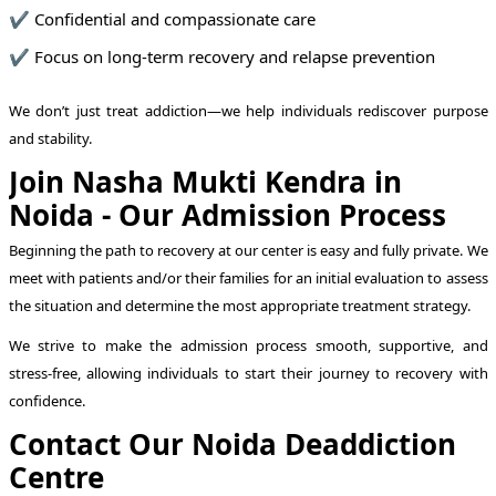
✔ Confidential and compassionate care
✔ Focus on long-term recovery and relapse prevention
We don’t just treat addiction—we help individuals rediscover purpose
and stability.
Join Nasha Mukti Kendra in
Noida - Our Admission Process
Beginning the path to recovery at our center is easy and fully private. We
meet with patients and/or their families for an initial evaluation to assess
the situation and determine the most appropriate treatment strategy.
We strive to make the admission process smooth, supportive, and
stress-free, allowing individuals to start their journey to recovery with
confidence.
Contact Our Noida Deaddiction
Centre