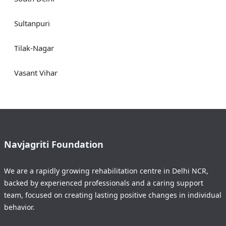
Sultanpuri
Tilak-Nagar
Vasant Vihar
Navjagriti Foundation
We are a rapidly growing rehabilitation centre in Delhi NCR,
backed by experienced professionals and a caring support
team, focused on creating lasting positive changes in individual
behavior.