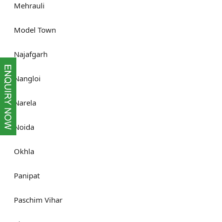
Mehrauli
Model Town
Najafgarh
Nangloi
Narela
Noida
Okhla
Panipat
Paschim Vihar