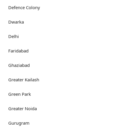
Defence Colony
Dwarka
Delhi
Faridabad
Ghaziabad
Greater Kailash
Green Park
Greater Noida
Gurugram