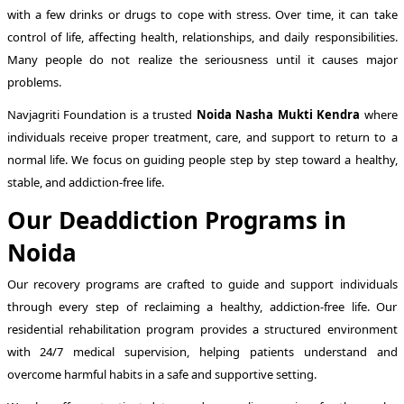
with a few drinks or drugs to cope with stress. Over time, it can take
control of life, affecting health, relationships, and daily responsibilities.
Many people do not realize the seriousness until it causes major
problems.
Navjagriti Foundation is a trusted
Noida Nasha Mukti Kendra
where
individuals receive proper treatment, care, and support to return to a
normal life. We focus on guiding people step by step toward a healthy,
stable, and addiction-free life.
Our Deaddiction Programs in
Noida
Our recovery programs are crafted to guide and support individuals
through every step of reclaiming a healthy, addiction-free life. Our
residential rehabilitation program provides a structured environment
with 24/7 medical supervision, helping patients understand and
overcome harmful habits in a safe and supportive setting.