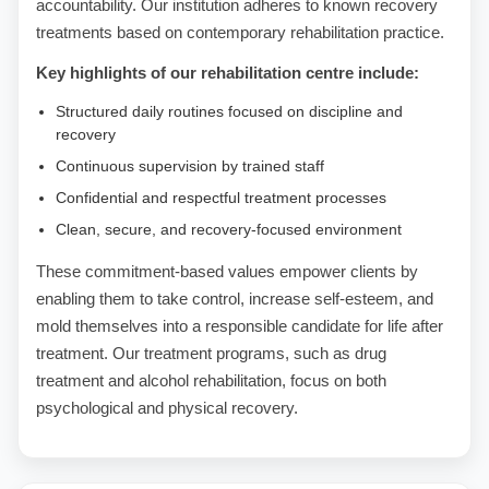
accountability. Our institution adheres to known recovery
treatments based on contemporary rehabilitation practice.
Key highlights of our rehabilitation centre include:
Structured daily routines focused on discipline and
recovery
Continuous supervision by trained staff
Confidential and respectful treatment processes
Clean, secure, and recovery-focused environment
These commitment-based values empower clients by
enabling them to take control, increase self-esteem, and
mold themselves into a responsible candidate for life after
treatment. Our treatment programs, such as drug
treatment and alcohol rehabilitation, focus on both
psychological and physical recovery.