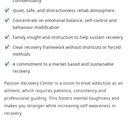
confidentiality
Quiet, safe, and distractionless rehab atmosphere
Concentrate on emotional balance, self-control and
behaviour modification
Family insight and instruction to help sustain recovery
Clear recovery framework without shortcuts or forced
methods
A commitment to a market based and sustainable
recovery.
Passion Recovery Center is a vision to treat addiction as an
ailment, which requires patience, consistency and
professional guiding. This fosters mental toughness and
makes you stronger while increasing self-awareness in
recovery.