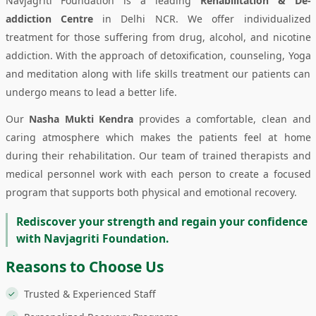
Navjagriti Foundation is a leading
Rehabilitation & De-
addiction Centre
in Delhi NCR. We offer individualized
treatment for those suffering from drug, alcohol, and nicotine
addiction. With the approach of detoxification, counseling, Yoga
and meditation along with life skills treatment our patients can
undergo means to lead a better life.
Our
Nasha Mukti Kendra
provides a comfortable, clean and
caring atmosphere which makes the patients feel at home
during their rehabilitation. Our team of trained therapists and
medical personnel work with each person to create a focused
program that supports both physical and emotional recovery.
Rediscover your strength and regain your confidence
with Navjagriti Foundation.
Reasons to Choose Us
Trusted & Experienced Staff