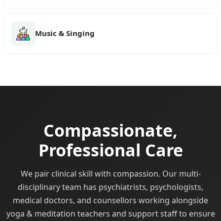
Music & Singing
Compassionate,
Professional Care
We pair clinical skill with compassion. Our multi-
disciplinary team has psychiatrists, psychologists,
medical doctors, and counsellors working alongside
yoga & meditation teachers and support staff to ensure