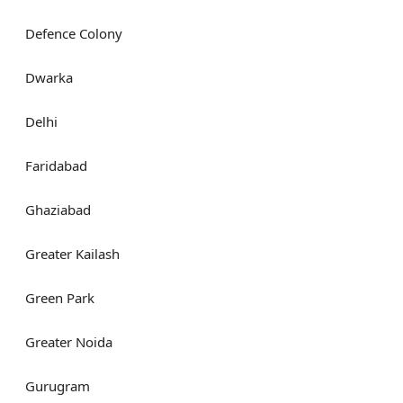
Defence Colony
Dwarka
Delhi
Faridabad
Ghaziabad
Greater Kailash
Green Park
Greater Noida
Gurugram