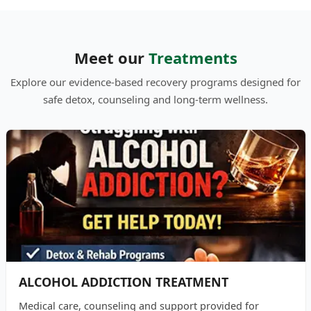
Meet our
Treatments
Explore our evidence-based recovery programs designed for
safe detox, counseling and long-term wellness.
ALCOHOL ADDICTION TREATMENT
Medical care, counseling and support provided for