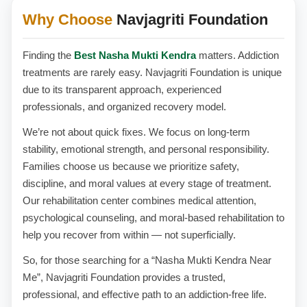
Why Choose
Navjagriti Foundation
Finding the
Best Nasha Mukti Kendra
matters. Addiction
treatments are rarely easy. Navjagriti Foundation is unique
due to its transparent approach, experienced
professionals, and organized recovery model.
We’re not about quick fixes. We focus on long-term
stability, emotional strength, and personal responsibility.
Families choose us because we prioritize safety,
discipline, and moral values at every stage of treatment.
Our rehabilitation center combines medical attention,
psychological counseling, and moral-based rehabilitation to
help you recover from within — not superficially.
So, for those searching for a “Nasha Mukti Kendra Near
Me”, Navjagriti Foundation provides a trusted,
professional, and effective path to an addiction-free life.