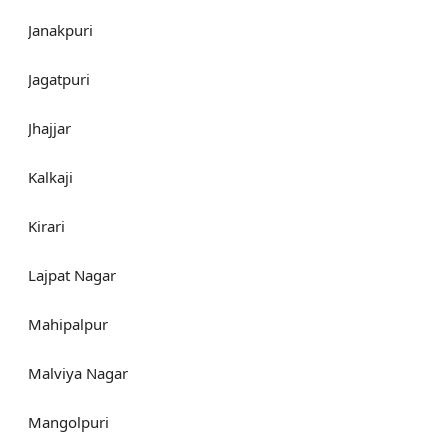
Janakpuri
Jagatpuri
Jhajjar
Kalkaji
Kirari
Lajpat Nagar
Mahipalpur
Malviya Nagar
Mangolpuri