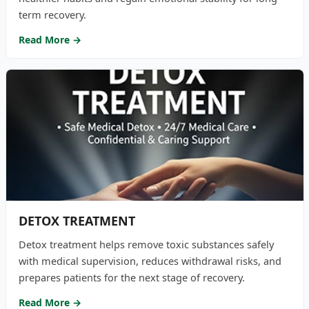
term recovery.
Read More →
DETOX TREATMENT
Detox treatment helps remove toxic substances safely
with medical supervision, reduces withdrawal risks, and
prepares patients for the next stage of recovery.
Read More →