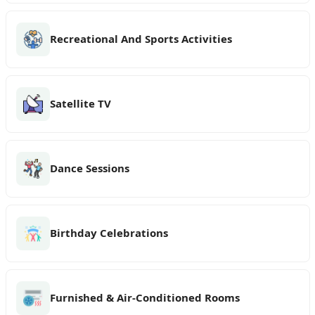
Recreational And Sports Activities
Satellite TV
Dance Sessions
Birthday Celebrations
Furnished & Air-Conditioned Rooms