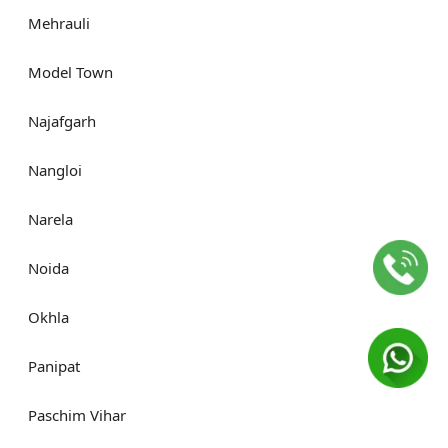
Mehrauli
Model Town
Najafgarh
Nangloi
Narela
Noida
Okhla
Panipat
Paschim Vihar