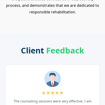
process, and demonstrates that we are dedicated to
responsible rehabilitation.
Client
Feedback
★★★★★
The counseling sessions were very effective. I am