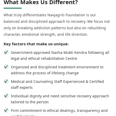
What Makes Us Different?
What truly differentiates Navjagriti Foundation is our
balanced and disciplined approach to recovery. We focus not
only on breaking addiction patterns but also on rebuilding
character, emotional strength, and life direction.
Key factors that make us unique:
Government-approved Nasha Mukti Kendra following all
legal and ethical rehabilitation Centre
Organized and disciplined treatment environment to
address the process of lifelong change
Medical and Counseling Staff Experienced & Certified
staff experts
Individual dignity and need sensitive recovery approach
tailored to the person
Firm commitment to ethical dealings, transparency and