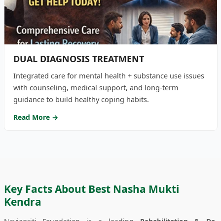
DUAL DIAGNOSIS TREATMENT
Integrated care for mental health + substance use issues
with counseling, medical support, and long-term
guidance to build healthy coping habits.
Read More →
Key Facts About Best Nasha Mukti
Kendra