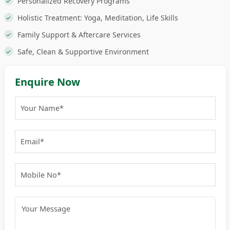
Personalized Recovery Programs
Holistic Treatment: Yoga, Meditation, Life Skills
Family Support & Aftercare Services
Safe, Clean & Supportive Environment
Enquire Now