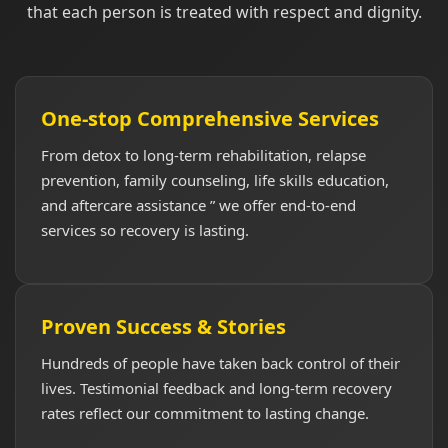
that each person is treated with respect and dignity.
One-stop Comprehensive Services
From detox to long-term rehabilitation, relapse
prevention, family counseling, life skills education,
and aftercare assistance ” we offer end-to-end
services so recovery is lasting.
Proven Success & Stories
Hundreds of people have taken back control of their
lives. Testimonial feedback and long-term recovery
rates reflect our commitment to lasting change.