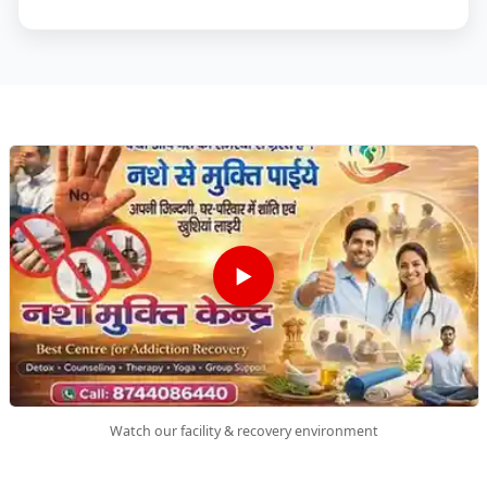
▶
Watch our facility & recovery environment