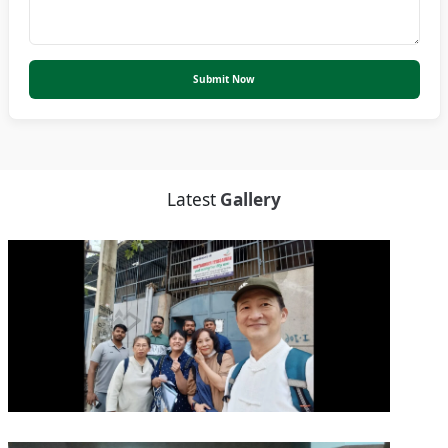
Submit Now
Latest
Gallery