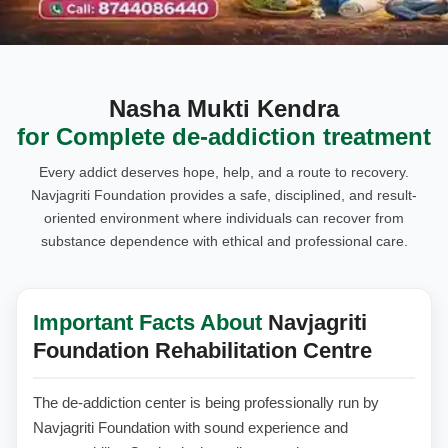
Nasha Mukti Kendra
for Complete de-addiction treatment
Every addict deserves hope, help, and a route to recovery.
Navjagriti Foundation provides a safe, disciplined, and result-
oriented environment where individuals can recover from
substance dependence with ethical and professional care.
Important Facts About
Navjagriti
Foundation Rehabilitation Centre
The de-addiction center is being professionally run by
Navjagriti Foundation with sound experience and