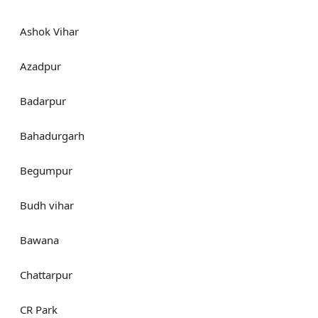
Ashok Vihar
Azadpur
Badarpur
Bahadurgarh
Begumpur
Budh vihar
Bawana
Chattarpur
CR Park