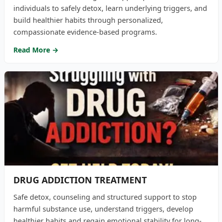
individuals to safely detox, learn underlying triggers, and
build healthier habits through personalized,
compassionate evidence-based programs.
Read More →
DRUG ADDICTION TREATMENT
Safe detox, counseling and structured support to stop
harmful substance use, understand triggers, develop
healthier habits and regain emotional stability for long-