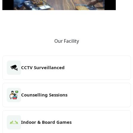
Our Facility
CCTV Surveillanced
Counselling Sessions
Indoor & Board Games