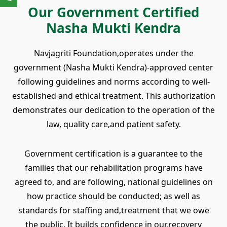
Our Government Certified
Nasha Mukti Kendra
Navjagriti Foundation‚operates under the
government (Nasha Mukti Kendra)-approved center
following guidelines and norms according to well-
established and ethical treatment. This authorization
demonstrates our dedication to the operation of the
law, quality care‚and patient safety.
Government certification is a guarantee to the
families that our rehabilitation programs have
agreed to, and are following, national guidelines on
how practice should be conducted; as well as
standards for staffing and‚treatment that we owe
the public. It builds confidence in our‚recovery