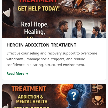
HEROIN ADDICTION TREATMENT
Effective counseling and recovery support to overcome
withdrawal, manage social triggers, and rebuild
confidence in a caring, structured environment.
Read More →