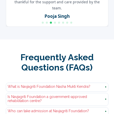
thankful for the support and care provided by the
team.
Pooja Singh
Frequently Asked
Questions (FAQs)
What is Navjagriti Foundation Nasha Mukti Kendra?
+
Is Navjagriti Foundation a government-approved
Nasha Mukti Kendra Navjagriti Foundation is a
+
rehabilitation centre?
professional and government approved nasha
mukti‚kendra. We offer‚organized courses of
Who can take admission at Navjagriti Foundation?
Yes, we have a government-verified‚and approved
+