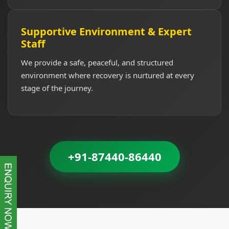
Supportive Environment & Expert
Staff
We provide a safe, peaceful, and structured
environment where recovery is nurtured at every
stage of the journey.
+91-87440-86440