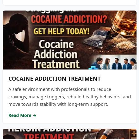
COCAINE ADDICTION TREATMENT
A safe environment with professionals to reduce
cravings, manage triggers, rebuild healthy behaviors, and
move towards stability with long-term support.
Read More →