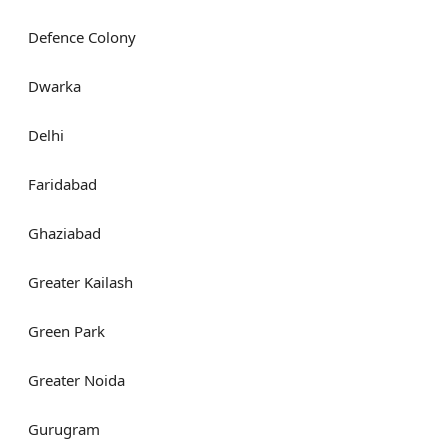
Defence Colony
Dwarka
Delhi
Faridabad
Ghaziabad
Greater Kailash
Green Park
Greater Noida
Gurugram