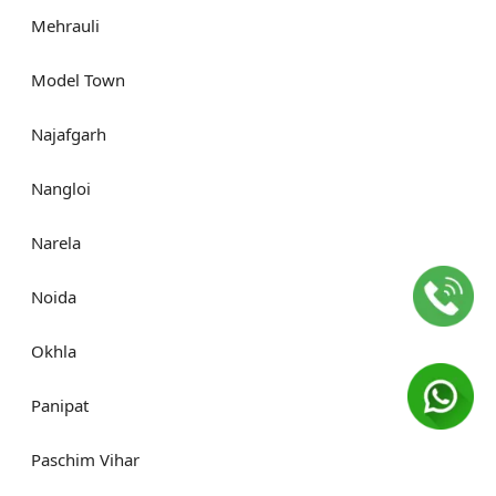
Mehrauli
Model Town
Najafgarh
Nangloi
Narela
Noida
Okhla
Panipat
Paschim Vihar