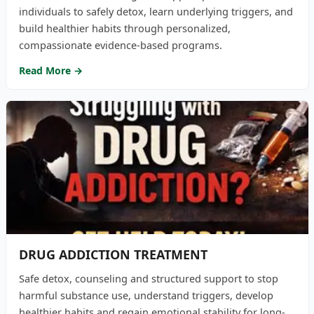
individuals to safely detox, learn underlying triggers, and
build healthier habits through personalized,
compassionate evidence-based programs.
Read More →
DRUG ADDICTION TREATMENT
Safe detox, counseling and structured support to stop
harmful substance use, understand triggers, develop
healthier habits and regain emotional stability for long-