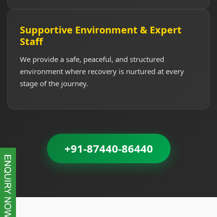
Supportive Environment & Expert
Staff
We provide a safe, peaceful, and structured
environment where recovery is nurtured at every
stage of the journey.
+91-87440-86440