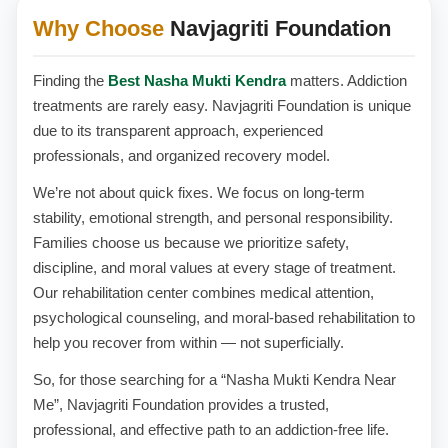
Why Choose
Navjagriti Foundation
Finding the
Best Nasha Mukti Kendra
matters. Addiction
treatments are rarely easy. Navjagriti Foundation is unique
due to its transparent approach, experienced
professionals, and organized recovery model.
We’re not about quick fixes. We focus on long-term
stability, emotional strength, and personal responsibility.
Families choose us because we prioritize safety,
discipline, and moral values at every stage of treatment.
Our rehabilitation center combines medical attention,
psychological counseling, and moral-based rehabilitation to
help you recover from within — not superficially.
So, for those searching for a “Nasha Mukti Kendra Near
Me”, Navjagriti Foundation provides a trusted,
professional, and effective path to an addiction-free life.