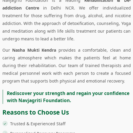
Navjagriti Foundation is a leading
Rehabilitation & De-
addiction Centre
in Delhi NCR. We offer individualized
treatment for those suffering from drug, alcohol, and nicotine
addiction. With the approach of detoxification, counseling, Yoga
and meditation along with life skills treatment our patients can
undergo means to lead a better life.
Our
Nasha Mukti Kendra
provides a comfortable, clean and
caring atmosphere which makes the patients feel at home
during their rehabilitation. Our team of trained therapists and
medical personnel work with each person to create a focused
program that supports both physical and emotional recovery.
Rediscover your strength and regain your confidence
with Navjagriti Foundation.
Reasons to Choose Us
Trusted & Experienced Staff