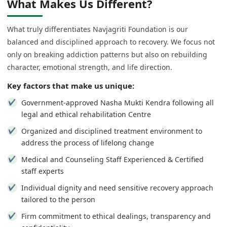
What Makes Us Different?
What truly differentiates Navjagriti Foundation is our
balanced and disciplined approach to recovery. We focus not
only on breaking addiction patterns but also on rebuilding
character, emotional strength, and life direction.
Key factors that make us unique:
Government-approved Nasha Mukti Kendra following all
legal and ethical rehabilitation Centre
Organized and disciplined treatment environment to
address the process of lifelong change
Medical and Counseling Staff Experienced & Certified
staff experts
Individual dignity and need sensitive recovery approach
tailored to the person
Firm commitment to ethical dealings, transparency and