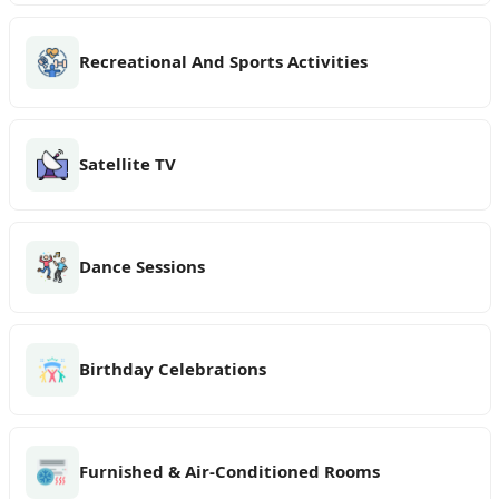
Recreational And Sports Activities
Satellite TV
Dance Sessions
Birthday Celebrations
Furnished & Air-Conditioned Rooms