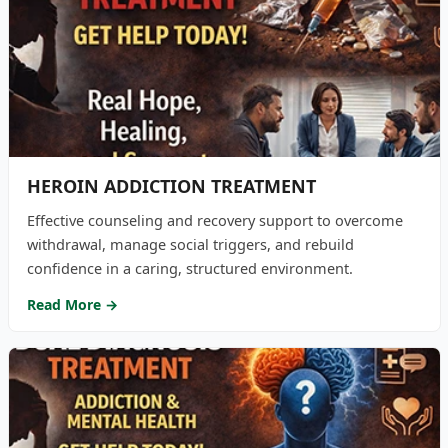
HEROIN ADDICTION TREATMENT
Effective counseling and recovery support to overcome
withdrawal, manage social triggers, and rebuild
confidence in a caring, structured environment.
Read More →