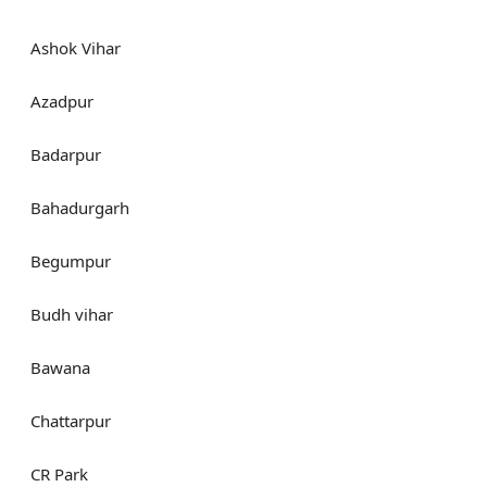
Ashok Vihar
Azadpur
Badarpur
Bahadurgarh
Begumpur
Budh vihar
Bawana
Chattarpur
CR Park