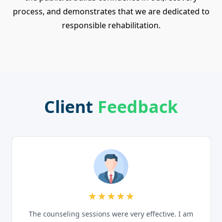
process, and demonstrates that we are dedicated to
responsible rehabilitation.
Client
Feedback
★★★★★
The counseling sessions were very effective. I am