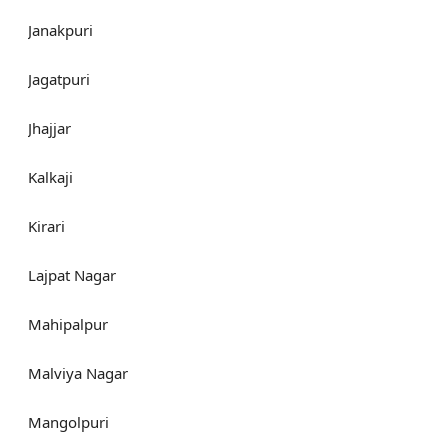
Janakpuri
Jagatpuri
Jhajjar
Kalkaji
Kirari
Lajpat Nagar
Mahipalpur
Malviya Nagar
Mangolpuri