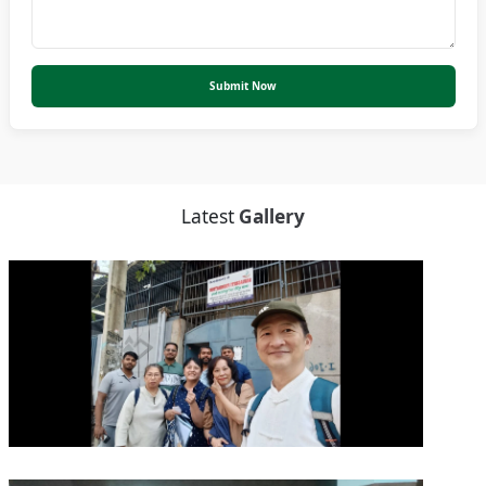
Submit Now
Latest
Gallery