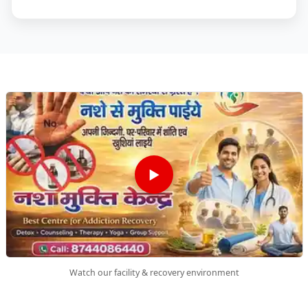
▶
Watch our facility & recovery environment