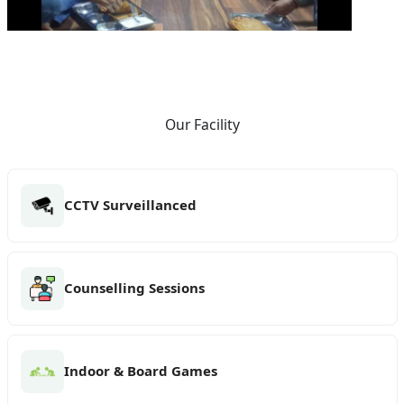
Our Facility
CCTV Surveillanced
Counselling Sessions
Indoor & Board Games