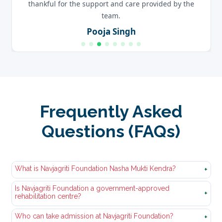
thankful for the support and care provided by the
team.
Pooja Singh
Frequently Asked
Questions (FAQs)
What is Navjagriti Foundation Nasha Mukti Kendra?
+
Is Navjagriti Foundation a government-approved
Nasha Mukti Kendra Navjagriti Foundation is a
+
rehabilitation centre?
professional and government approved nasha
mukti‚kendra. We offer‚organized courses of
Who can take admission at Navjagriti Foundation?
Yes, we have a government-verified‚and approved
+