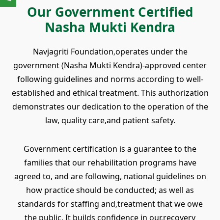
Our Government Certified
Nasha Mukti Kendra
Navjagriti Foundation‚operates under the
government (Nasha Mukti Kendra)-approved center
following guidelines and norms according to well-
established and ethical treatment. This authorization
demonstrates our dedication to the operation of the
law, quality care‚and patient safety.
Government certification is a guarantee to the
families that our rehabilitation programs have
agreed to, and are following, national guidelines on
how practice should be conducted; as well as
standards for staffing and‚treatment that we owe
the public. It builds confidence in our‚recovery