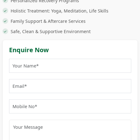
Personalized Recovery Programs
Holistic Treatment: Yoga, Meditation, Life Skills
Family Support & Aftercare Services
Safe, Clean & Supportive Environment
Enquire Now