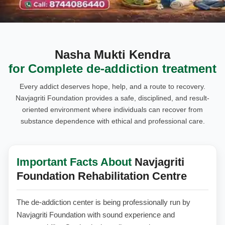
Nasha Mukti Kendra
for Complete de-addiction treatment
Every addict deserves hope, help, and a route to recovery.
Navjagriti Foundation provides a safe, disciplined, and result-
oriented environment where individuals can recover from
substance dependence with ethical and professional care.
Important Facts About
Navjagriti
Foundation Rehabilitation Centre
The de-addiction center is being professionally run by
Navjagriti Foundation with sound experience and