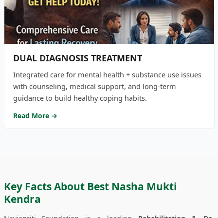
DUAL DIAGNOSIS TREATMENT
Integrated care for mental health + substance use issues
with counseling, medical support, and long-term
guidance to build healthy coping habits.
Read More →
Key Facts About Best Nasha Mukti
Kendra