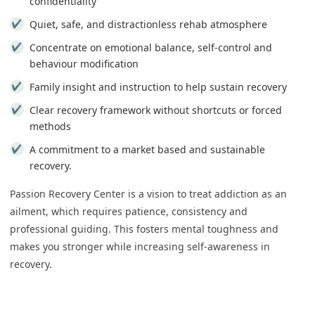
confidentiality
Quiet, safe, and distractionless rehab atmosphere
Concentrate on emotional balance, self-control and
behaviour modification
Family insight and instruction to help sustain recovery
Clear recovery framework without shortcuts or forced
methods
A commitment to a market based and sustainable
recovery.
Passion Recovery Center is a vision to treat addiction as an
ailment, which requires patience, consistency and
professional guiding. This fosters mental toughness and
makes you stronger while increasing self-awareness in
recovery.