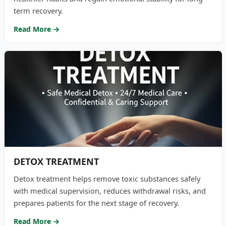
term recovery.
Read More →
DETOX TREATMENT
Detox treatment helps remove toxic substances safely
with medical supervision, reduces withdrawal risks, and
prepares patients for the next stage of recovery.
Read More →