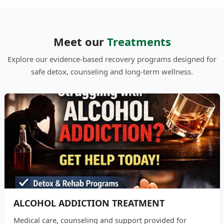
Meet our
Treatments
Explore our evidence-based recovery programs designed for
safe detox, counseling and long-term wellness.
ALCOHOL ADDICTION TREATMENT
Medical care, counseling and support provided for