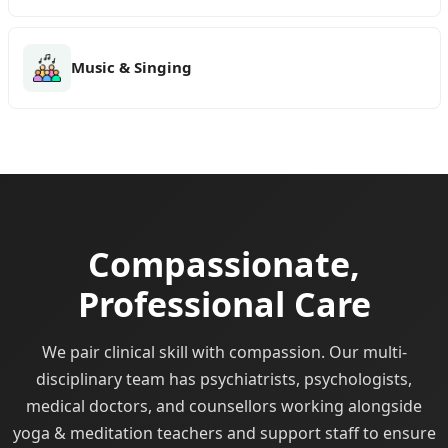
Music & Singing
Compassionate,
Professional Care
We pair clinical skill with compassion. Our multi-
disciplinary team has psychiatrists, psychologists,
medical doctors, and counsellors working alongside
yoga & meditation teachers and support staff to ensure