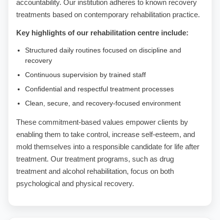
accountability. Our institution adheres to known recovery
treatments based on contemporary rehabilitation practice.
Key highlights of our rehabilitation centre include:
Structured daily routines focused on discipline and
recovery
Continuous supervision by trained staff
Confidential and respectful treatment processes
Clean, secure, and recovery-focused environment
These commitment-based values empower clients by
enabling them to take control, increase self-esteem, and
mold themselves into a responsible candidate for life after
treatment. Our treatment programs, such as drug
treatment and alcohol rehabilitation, focus on both
psychological and physical recovery.