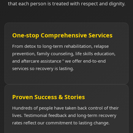
that each person is treated with respect and dignity.
One-stop Comprehensive Services
From detox to long-term rehabilitation, relapse
prevention, family counseling, life skills education,
and aftercare assistance ” we offer end-to-end
services so recovery is lasting.
Proven Success & Stories
Hundreds of people have taken back control of their
lives. Testimonial feedback and long-term recovery
rates reflect our commitment to lasting change.