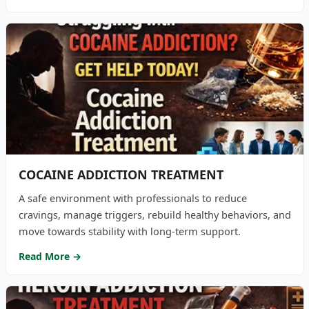
COCAINE ADDICTION TREATMENT
A safe environment with professionals to reduce
cravings, manage triggers, rebuild healthy behaviors, and
move towards stability with long-term support.
Read More →